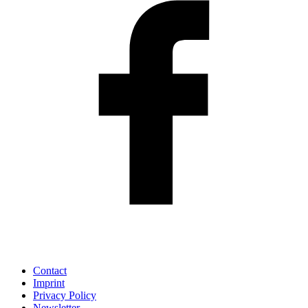
Contact
Imprint
Privacy Policy
Newsletter