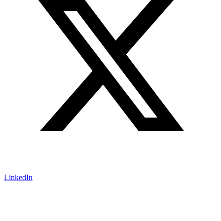
LinkedIn