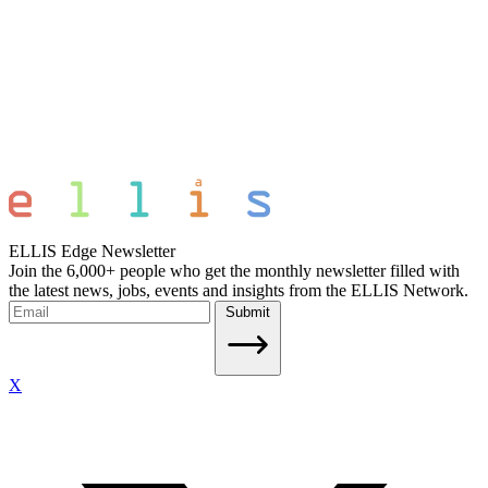
ELLIS Edge Newsletter
Join the 6,000+ people who get the monthly newsletter filled with
the latest news, jobs, events and insights from the ELLIS Network.
Submit
X