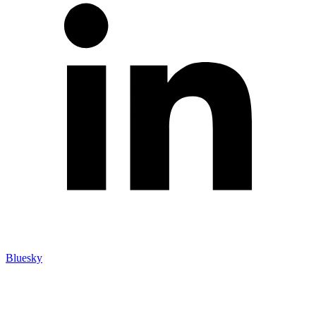
Bluesky