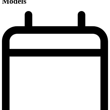
Models