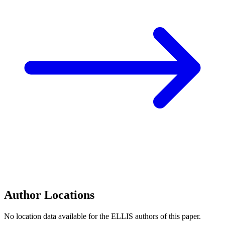
Author Locations
No location data available for the ELLIS authors of this paper.