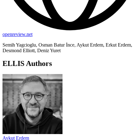
openreview.net
Semih Yagcioglu, Osman Batur İnce, Aykut Erdem, Erkut Erdem,
Desmond Elliott, Deniz Yuret
ELLIS Authors
Aykut Erdem