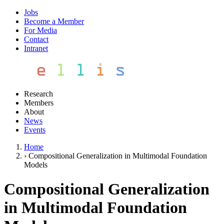
Jobs
Become a Member
For Media
Contact
Intranet
Research
Members
About
News
Events
Home
›
Compositional Generalization in Multimodal Foundation
Models
Compositional Generalization
in Multimodal Foundation