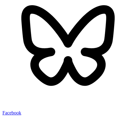
Facebook