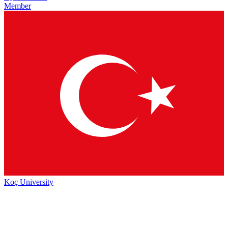
Member
Koç University