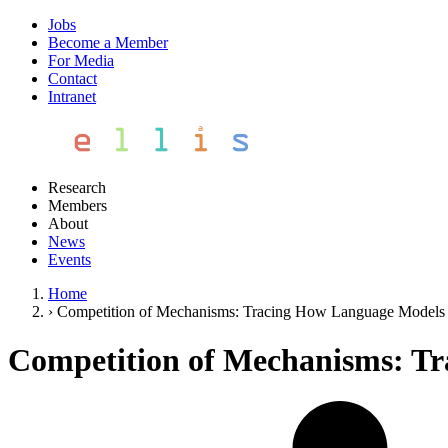
Jobs
Become a Member
For Media
Contact
Intranet
Research
Members
About
News
Events
Home
›
Competition of Mechanisms: Tracing How Language Models H
Competition of Mechanisms: Tr