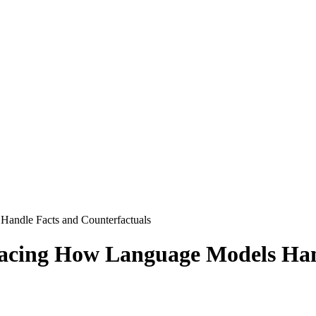
andle Facts and Counterfactuals
acing How Language Models Hand