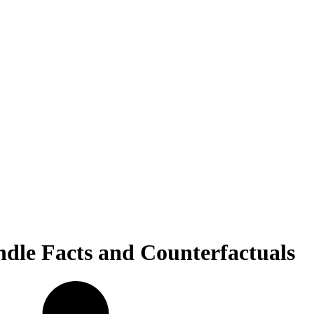
le Facts and Counterfactuals