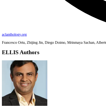
aclanthology.org
Francesco Ortu, Zhijing Jin, Diego Doimo, Mrinmaya Sachan, Alber
ELLIS Authors