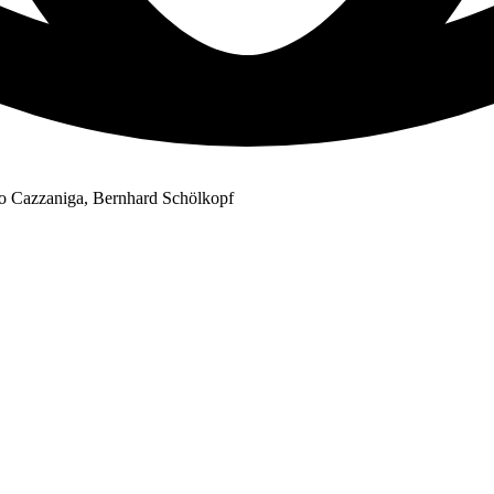
to Cazzaniga, Bernhard Schölkopf