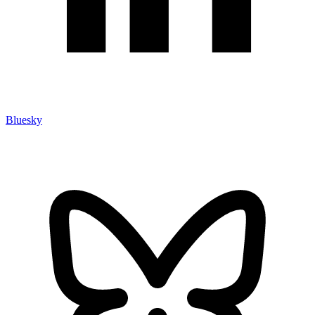
Bluesky