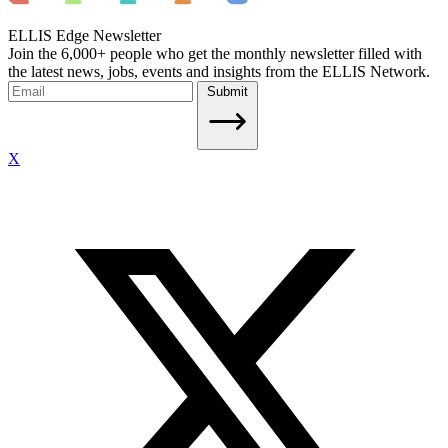
ELLIS Edge Newsletter
Join the 6,000+ people who get the monthly newsletter filled with
the latest news, jobs, events and insights from the ELLIS Network.
Submit
X