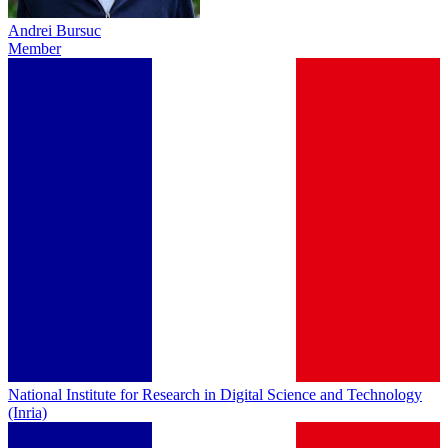
Andrei Bursuc
Member
National Institute for Research in Digital Science and Technology
(Inria)