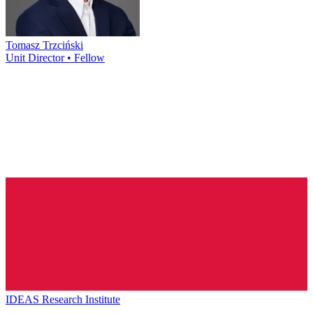
Tomasz Trzciński
Unit Director • Fellow
IDEAS Research Institute