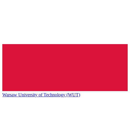
Warsaw University of Technology (WUT)