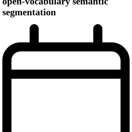
open-vocabulary semantic
segmentation