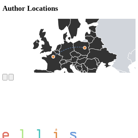
Author Locations