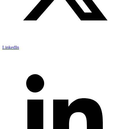
LinkedIn