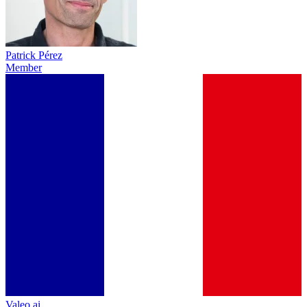
Patrick Pérez
Member
Valeo.ai