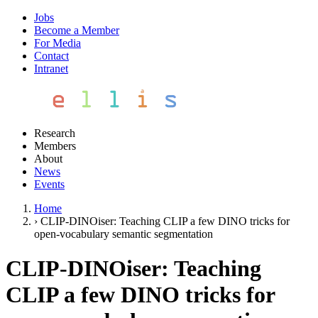
Jobs
Become a Member
For Media
Contact
Intranet
Research
Members
About
News
Events
Home
›
CLIP-DINOiser: Teaching CLIP a few DINO tricks for
open-vocabulary semantic segmentation
CLIP-DINOiser: Teaching
CLIP a few DINO tricks for