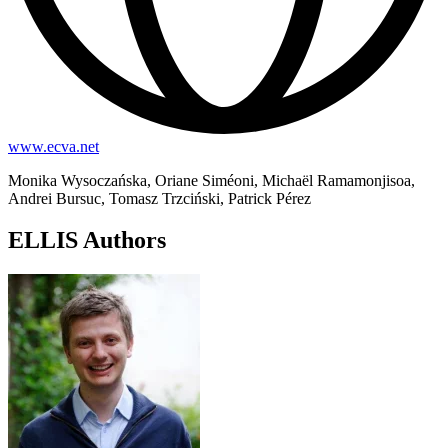
www.ecva.net
Monika Wysoczańska, Oriane Siméoni, Michaël Ramamonjisoa,
Andrei Bursuc, Tomasz Trzciński, Patrick Pérez
ELLIS Authors