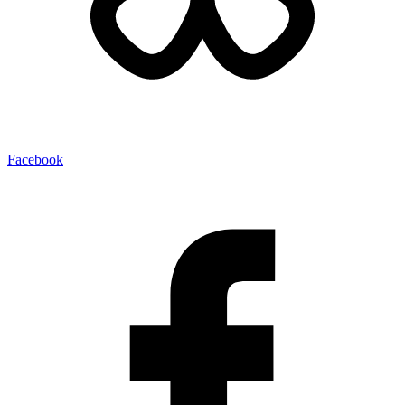
Facebook