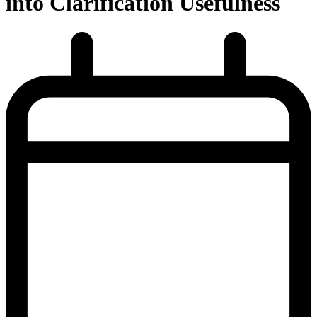
into Clarification Usefulness