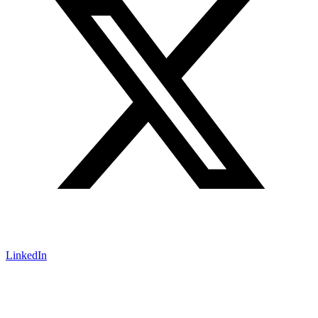
LinkedIn