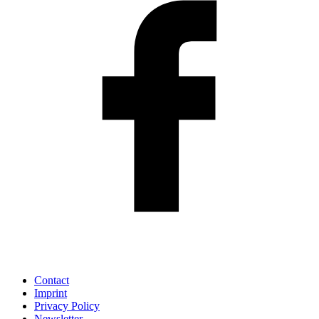
Contact
Imprint
Privacy Policy
Newsletter