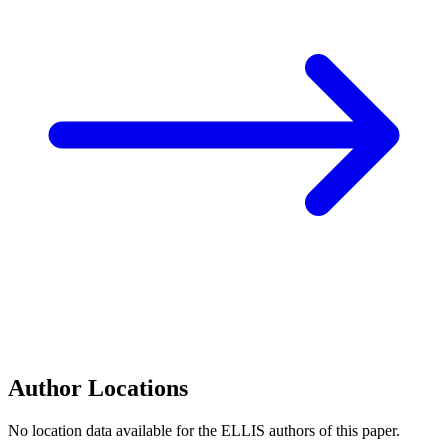
Author Locations
No location data available for the ELLIS authors of this paper.