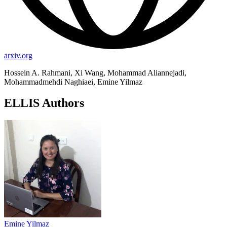
arxiv.org
Hossein A. Rahmani, Xi Wang, Mohammad Aliannejadi,
Mohammadmehdi Naghiaei, Emine Yilmaz
ELLIS Authors
Emine Yilmaz