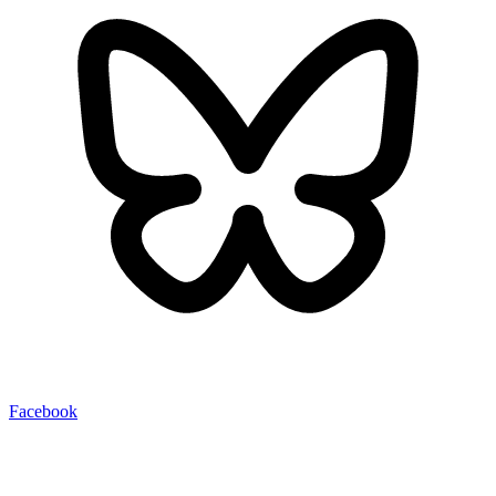
Facebook