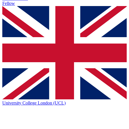
Fellow
University College London (UCL)