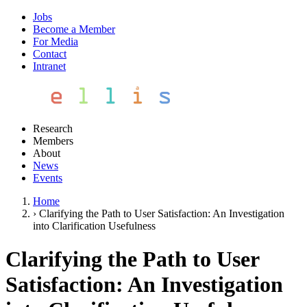
Jobs
Become a Member
For Media
Contact
Intranet
Research
Members
About
News
Events
Home
›
Clarifying the Path to User Satisfaction: An Investigation
into Clarification Usefulness
Clarifying the Path to User
Satisfaction: An Investigation