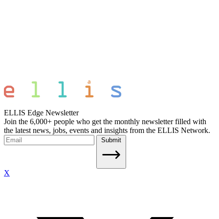
ELLIS Edge Newsletter
Join the 6,000+ people who get the monthly newsletter filled with
the latest news, jobs, events and insights from the ELLIS Network.
Submit
X