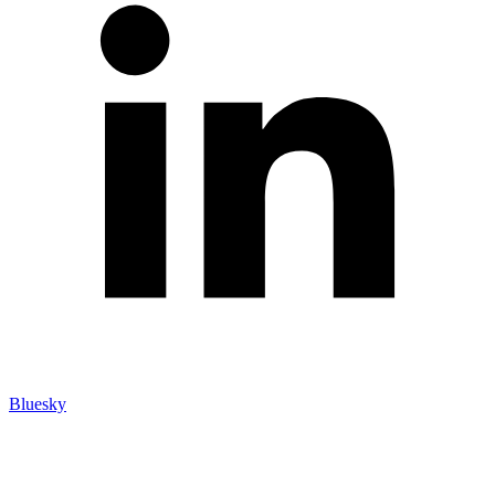
Bluesky