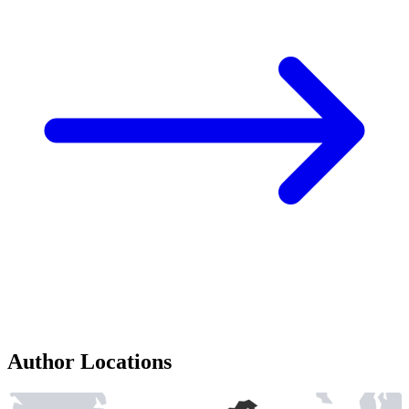
Author Locations