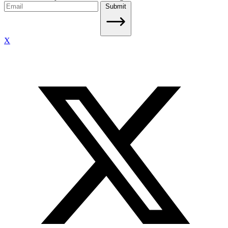
Submit
X