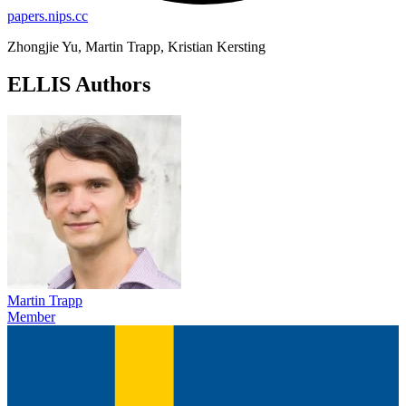
papers.nips.cc
Zhongjie Yu, Martin Trapp, Kristian Kersting
ELLIS Authors
Martin Trapp
Member