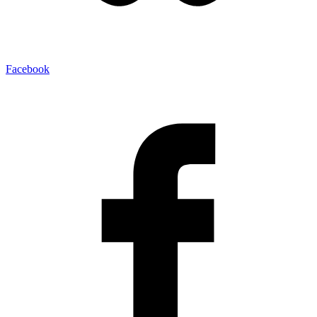
Facebook