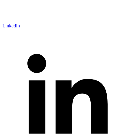
LinkedIn