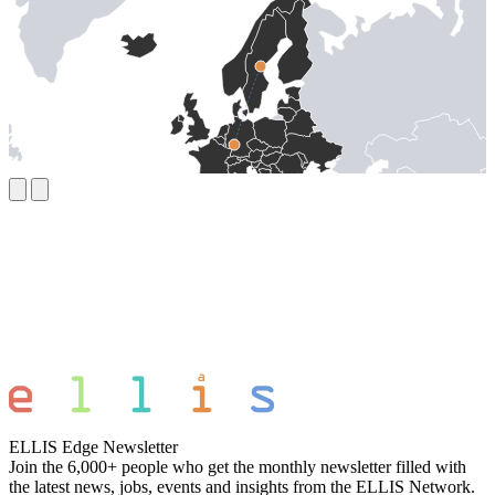
ELLIS Edge Newsletter
Join the 6,000+ people who get the monthly newsletter filled with
the latest news, jobs, events and insights from the ELLIS Network.