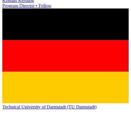
Kristian Kersting
Program Director • Fellow
Technical University of Darmstadt (TU Darmstadt)