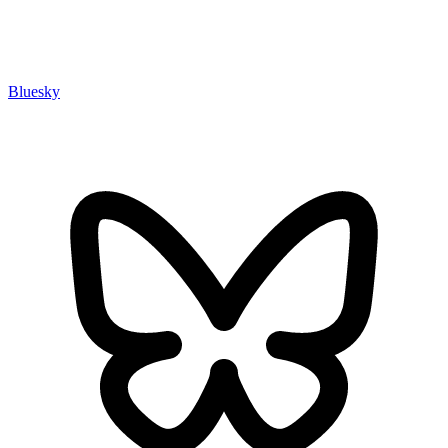
Bluesky