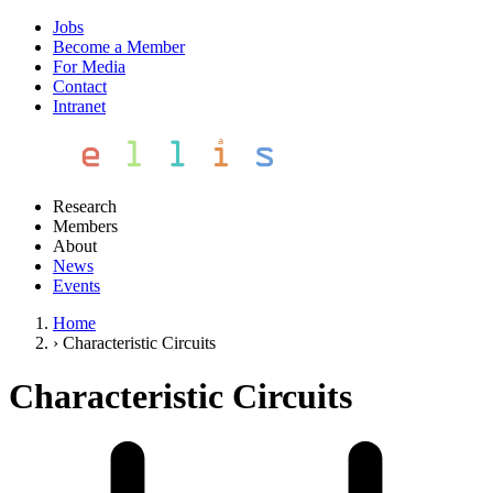
Jobs
Become a Member
For Media
Contact
Intranet
Research
Members
About
News
Events
Home
›
Characteristic Circuits
Characteristic Circuits