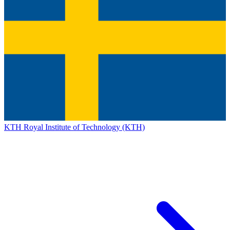
KTH Royal Institute of Technology (KTH)