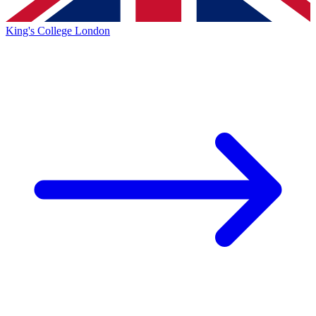
King's College London