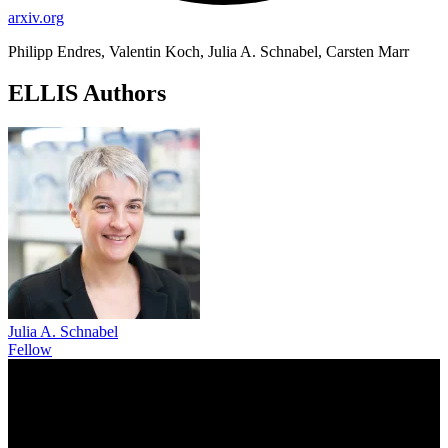
arxiv.org
Philipp Endres, Valentin Koch, Julia A. Schnabel, Carsten Marr
ELLIS Authors
Julia A. Schnabel
Fellow