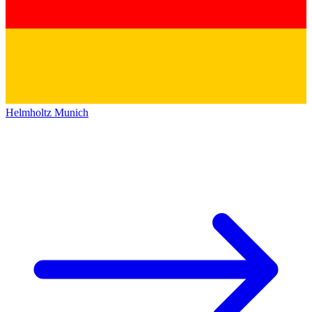
Helmholtz Munich