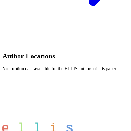
Author Locations
No location data available for the ELLIS authors of this paper.