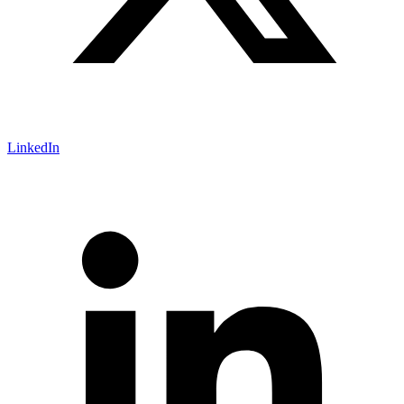
LinkedIn