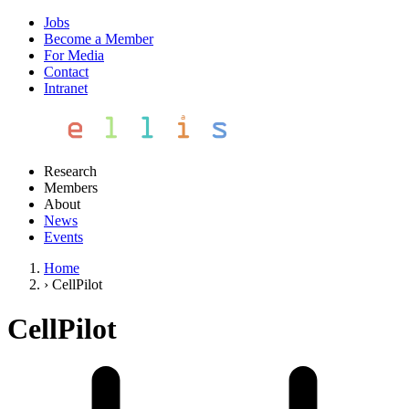
Jobs
Become a Member
For Media
Contact
Intranet
Research
Members
About
News
Events
Home
›
CellPilot
CellPilot