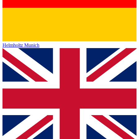
Helmholtz Munich