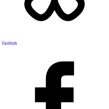
Facebook