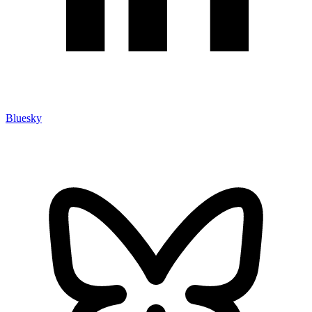
Bluesky