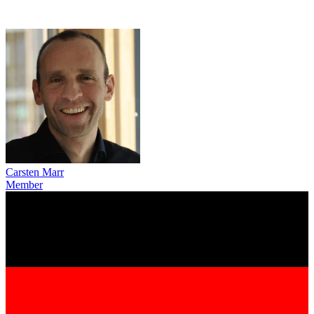
Carsten Marr
Member