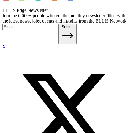
ELLIS Edge Newsletter
Join the 6,000+ people who get the monthly newsletter filled with
the latest news, jobs, events and insights from the ELLIS Network.
Submit
X