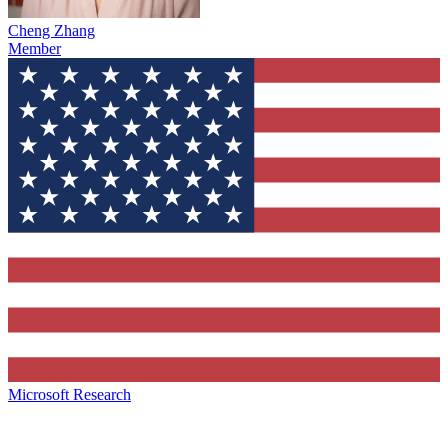
Cheng Zhang
Member
Microsoft Research