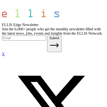
ELLIS Edge Newsletter
Join the 6,000+ people who get the monthly newsletter filled with
the latest news, jobs, events and insights from the ELLIS Network.
Submit
X