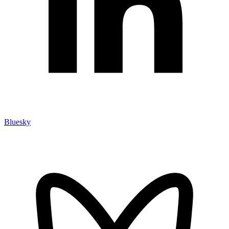
Bluesky