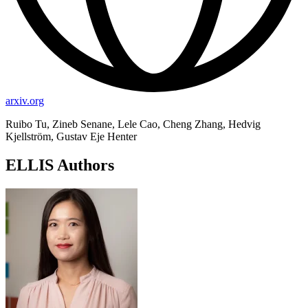
arxiv.org
Ruibo Tu, Zineb Senane, Lele Cao, Cheng Zhang, Hedvig
Kjellström, Gustav Eje Henter
ELLIS Authors