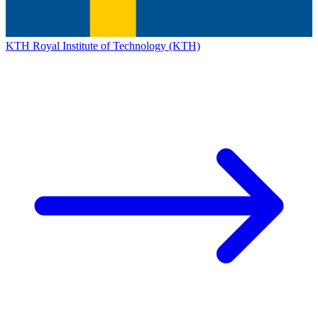
KTH Royal Institute of Technology (KTH)