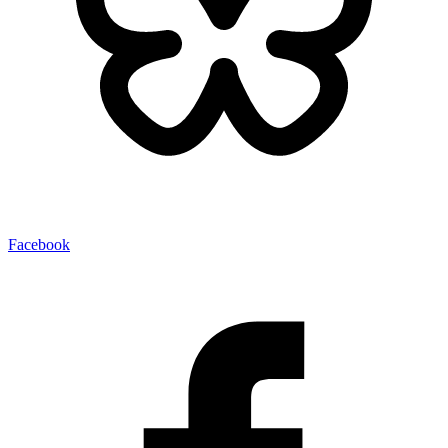
Facebook