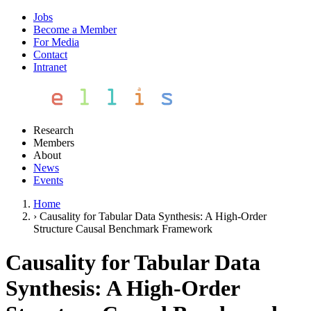
Jobs
Become a Member
For Media
Contact
Intranet
Research
Members
About
News
Events
Home
›
Causality for Tabular Data Synthesis: A High-Order
Structure Causal Benchmark Framework
Causality for Tabular Data
Synthesis: A High-Order