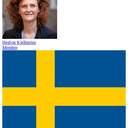
Hedvig Kjellström
Member