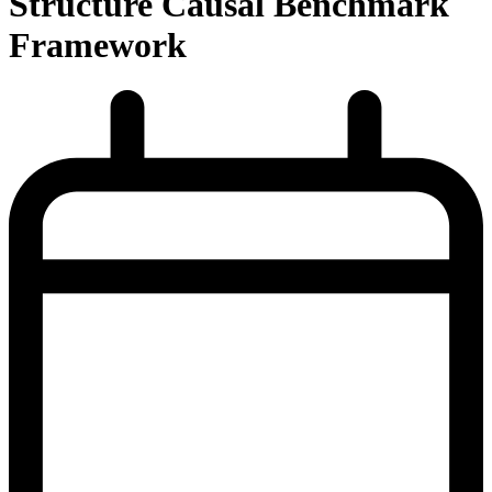
Structure Causal Benchmark
Framework