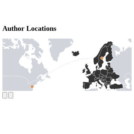
Author Locations