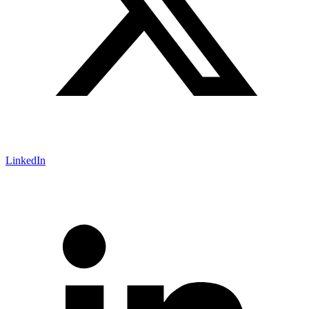
LinkedIn