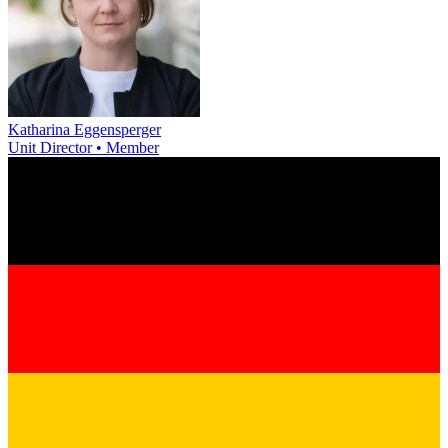
Katharina Eggensperger
Unit Director • Member