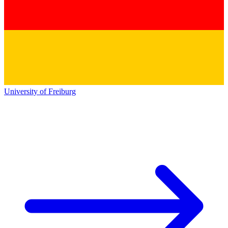
University of Freiburg