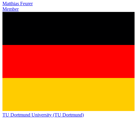
Matthias Feurer
Member
TU Dortmund University (TU Dortmund)