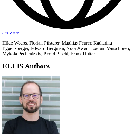
arxiv.org
Hilde Weerts, Florian Pfisterer, Matthias Feurer, Katharina
Eggensperger, Edward Bergman, Noor Awad, Joaquin Vanschoren,
Mykola Pechenizkiy, Bernd Bischl, Frank Hutter
ELLIS Authors