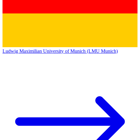
Ludwig Maximilian University of Munich (LMU Munich)