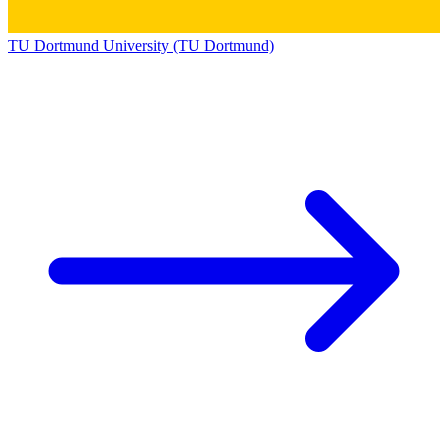
TU Dortmund University (TU Dortmund)