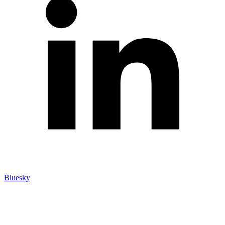
Bluesky