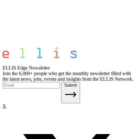
ELLIS Edge Newsletter
Join the 6,000+ people who get the monthly newsletter filled with
the latest news, jobs, events and insights from the ELLIS Network.
Submit
X