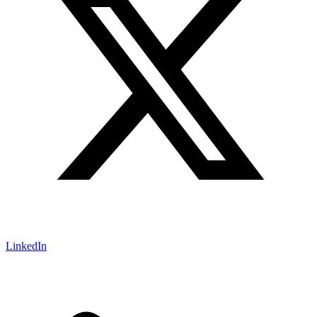
LinkedIn