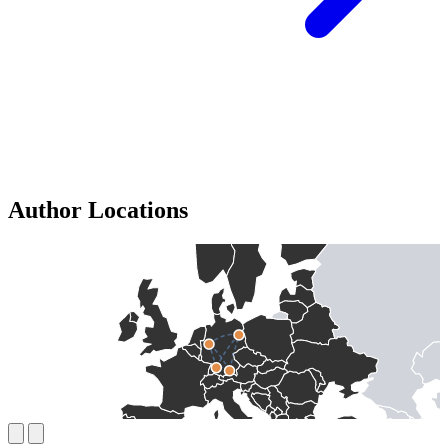
Author Locations