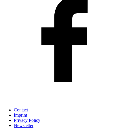
Contact
Imprint
Privacy Policy
Newsletter