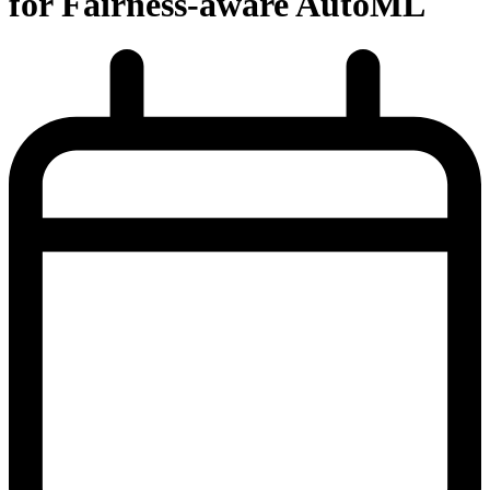
for Fairness-aware AutoML