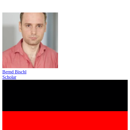
Bernd Bischl
Scholar