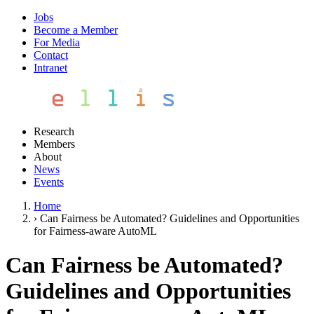
Jobs
Become a Member
For Media
Contact
Intranet
Research
Members
About
News
Events
Home
›
Can Fairness be Automated? Guidelines and Opportunities
for Fairness-aware AutoML
Can Fairness be Automated?
Guidelines and Opportunities