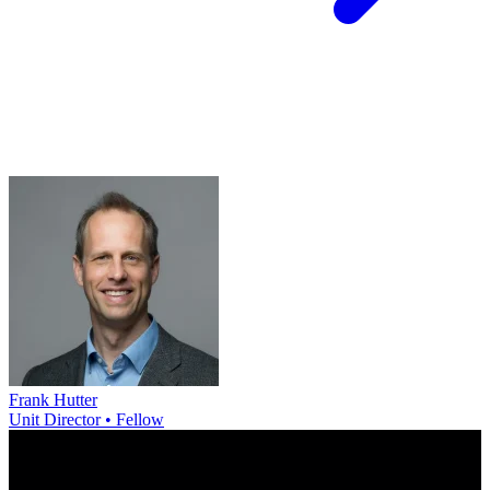
Frank Hutter
Unit Director • Fellow