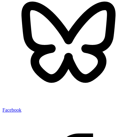
Facebook