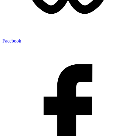
Facebook