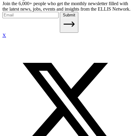
Join the 6,000+ people who get the monthly newsletter filled with
the latest news, jobs, events and insights from the ELLIS Network.
Submit
X