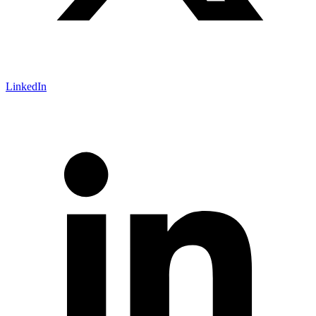
LinkedIn