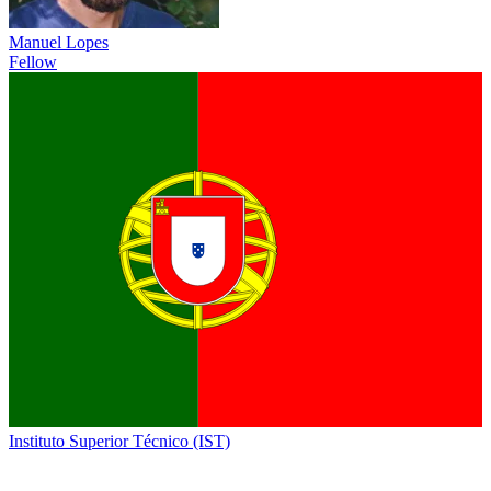
Manuel Lopes
Fellow
Instituto Superior Técnico (IST)