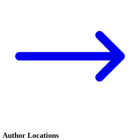
Author Locations