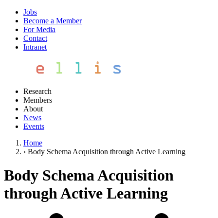
Jobs
Become a Member
For Media
Contact
Intranet
Research
Members
About
News
Events
Home
›
Body Schema Acquisition through Active Learning
Body Schema Acquisition
through Active Learning