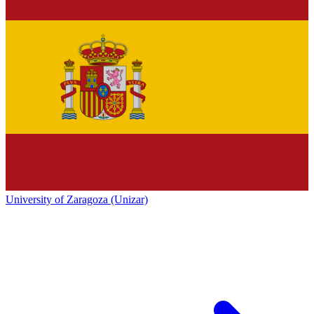
University of Zaragoza (Unizar)