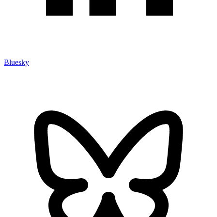
Bluesky