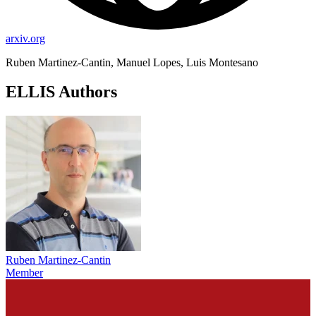
arxiv.org
Ruben Martinez-Cantin, Manuel Lopes, Luis Montesano
ELLIS Authors
Ruben Martinez-Cantin
Member