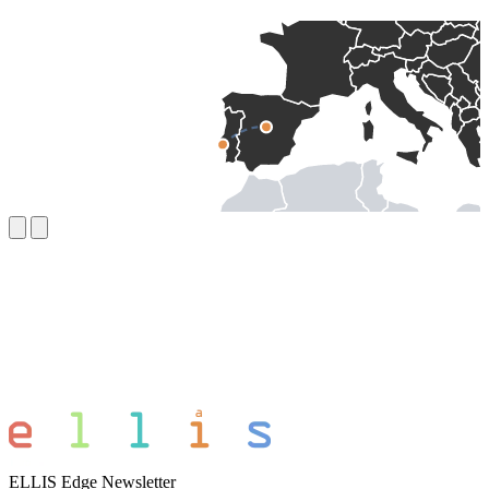
ELLIS Edge Newsletter