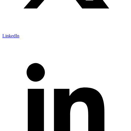
LinkedIn