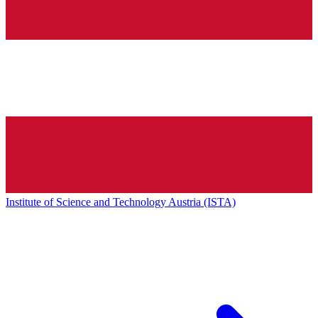
Institute of Science and Technology Austria (ISTA)