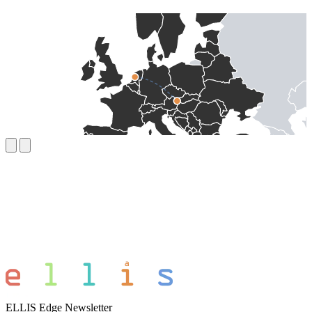
ELLIS Edge Newsletter