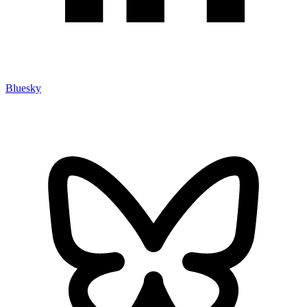
Bluesky