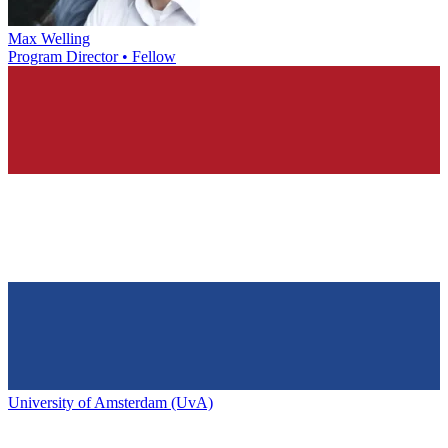
Max Welling
Program Director • Fellow
University of Amsterdam (UvA)