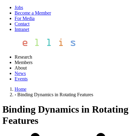
Jobs
Become a Member
For Media
Contact
Intranet
Research
Members
About
News
Events
Home
›
Binding Dynamics in Rotating Features
Binding Dynamics in Rotating
Features