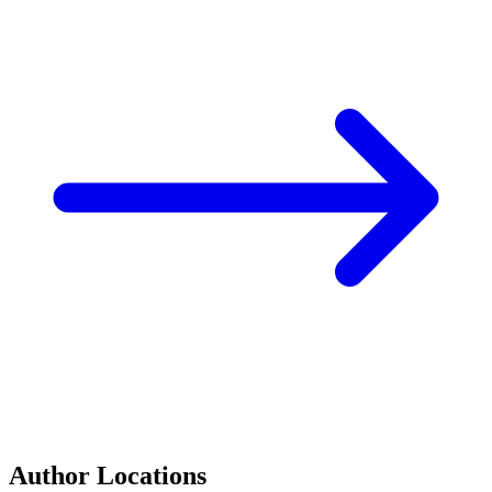
Author Locations