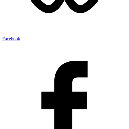
Facebook