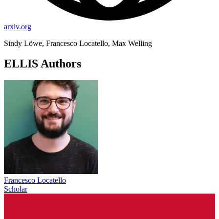
arxiv.org
Sindy Löwe, Francesco Locatello, Max Welling
ELLIS Authors
Francesco Locatello
Scholar