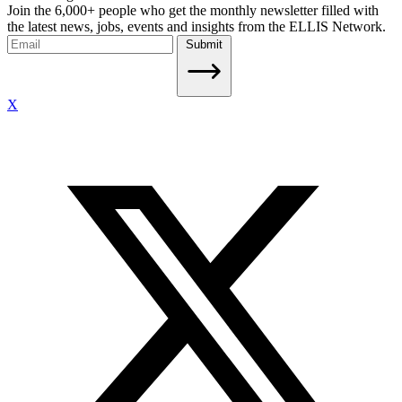
Join the 6,000+ people who get the monthly newsletter filled with
the latest news, jobs, events and insights from the ELLIS Network.
Submit
X