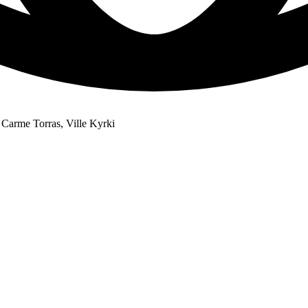
Carme Torras, Ville Kyrki