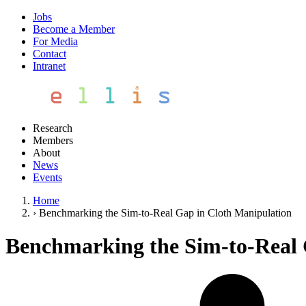
Jobs
Become a Member
For Media
Contact
Intranet
Research
Members
About
News
Events
Home
›
Benchmarking the Sim-to-Real Gap in Cloth Manipulation
Benchmarking the Sim-to-Real 