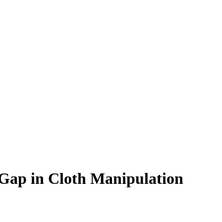
Gap in Cloth Manipulation