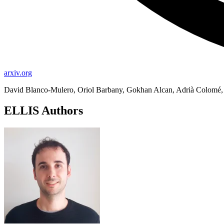
arxiv.org
David Blanco-Mulero, Oriol Barbany, Gokhan Alcan, Adrià Colomé, 
ELLIS Authors