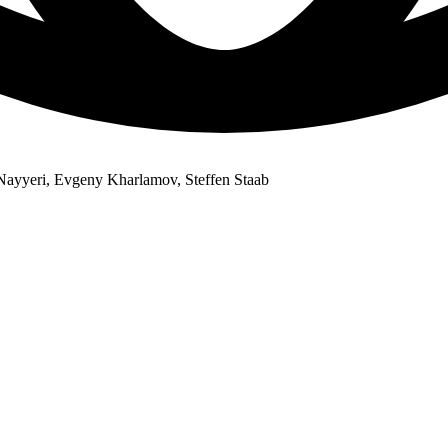
Nayyeri, Evgeny Kharlamov, Steffen Staab