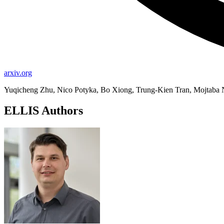
arxiv.org
Yuqicheng Zhu, Nico Potyka, Bo Xiong, Trung-Kien Tran, Mojtaba 
ELLIS Authors