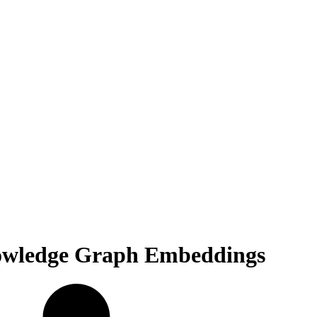
Knowledge Graph Embeddings