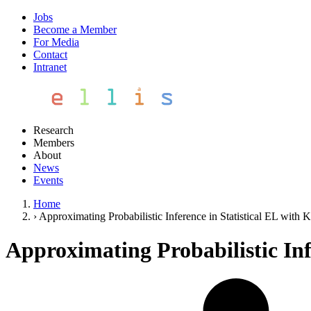
Jobs
Become a Member
For Media
Contact
Intranet
Research
Members
About
News
Events
Home
›
Approximating Probabilistic Inference in Statistical EL wi
Approximating Probabilistic In