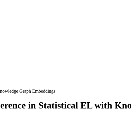
th Knowledge Graph Embeddings
ference in Statistical EL with 