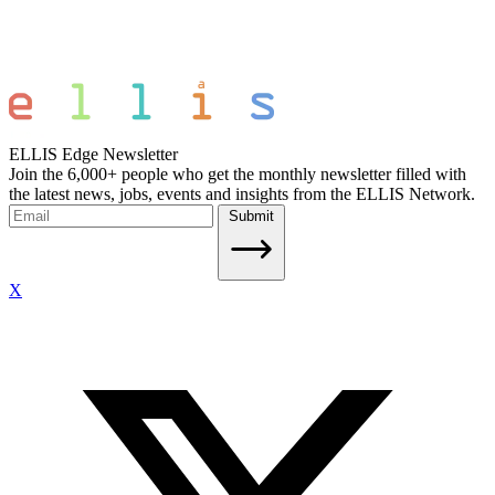
ELLIS Edge Newsletter
Join the 6,000+ people who get the monthly newsletter filled with
the latest news, jobs, events and insights from the ELLIS Network.
Submit
X