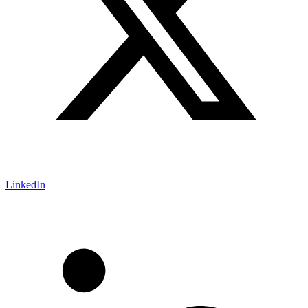
LinkedIn