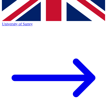
University of Surrey