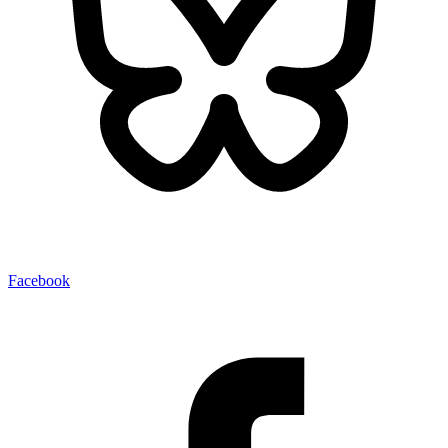
Facebook