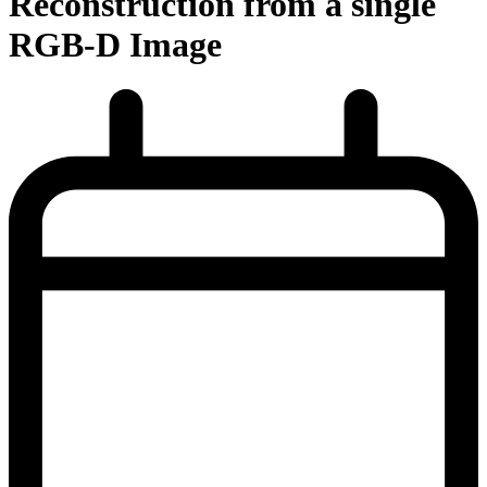
Reconstruction from a single
RGB-D Image