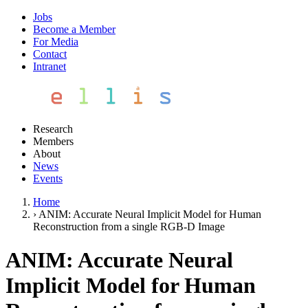
Jobs
Become a Member
For Media
Contact
Intranet
Research
Members
About
News
Events
Home
›
ANIM: Accurate Neural Implicit Model for Human
Reconstruction from a single RGB-D Image
ANIM: Accurate Neural
Implicit Model for Human