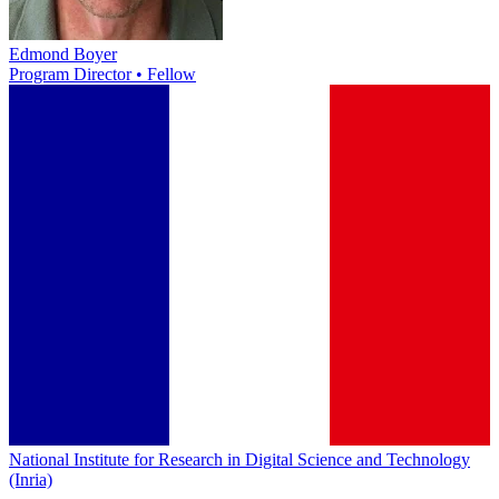
Edmond Boyer
Program Director • Fellow
National Institute for Research in Digital Science and Technology
(Inria)