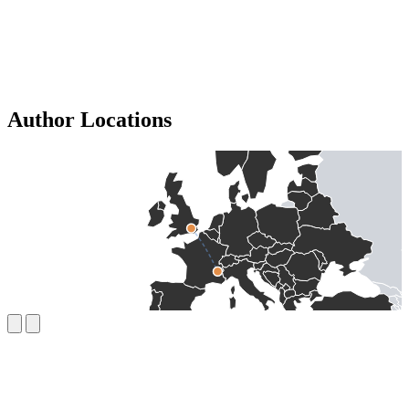
Author Locations