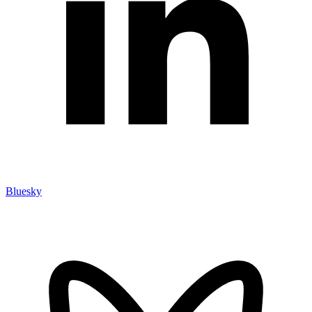
Bluesky