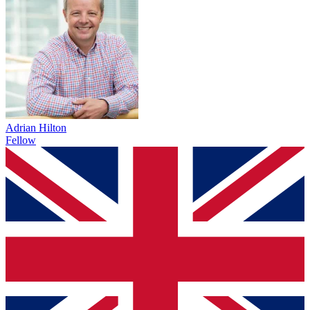
Adrian Hilton
Fellow