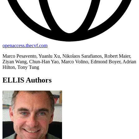
openaccess.thecvf.com
Marco Pesavento, Yuanlu Xu, Nikolaos Sarafianos, Robert Maier,
Ziyan Wang, Chun-Han Yao, Marco Volino, Edmond Boyer, Adrian
Hilton, Tony Tung
ELLIS Authors