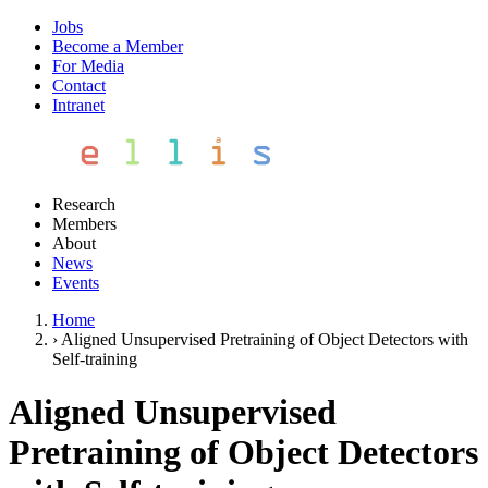
Jobs
Become a Member
For Media
Contact
Intranet
Research
Members
About
News
Events
Home
›
Aligned Unsupervised Pretraining of Object Detectors with
Self-training
Aligned Unsupervised
Pretraining of Object Detectors