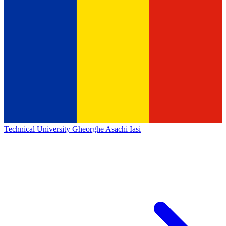
Technical University Gheorghe Asachi Iasi