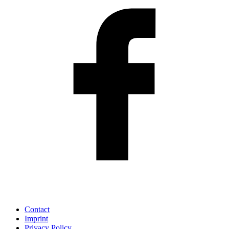
Contact
Imprint
Privacy Policy