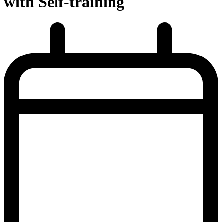
with Self-training