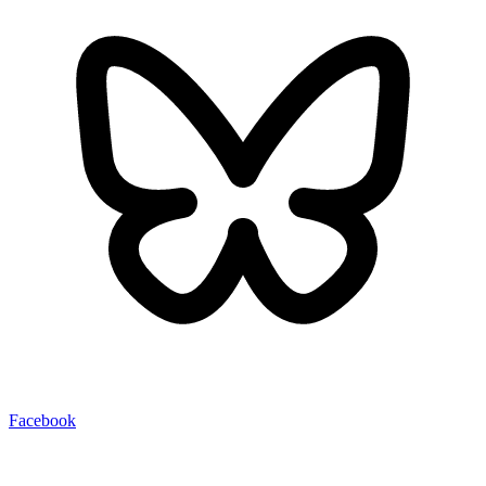
Facebook