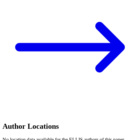
Author Locations
No location data available for the ELLIS authors of this paper.