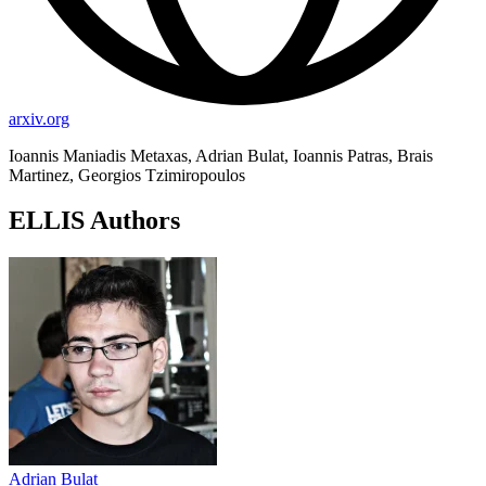
arxiv.org
Ioannis Maniadis Metaxas, Adrian Bulat, Ioannis Patras, Brais
Martinez, Georgios Tzimiropoulos
ELLIS Authors
Adrian Bulat