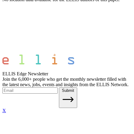
ELLIS Edge Newsletter
Join the 6,000+ people who get the monthly newsletter filled with
the latest news, jobs, events and insights from the ELLIS Network.
Submit
X