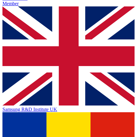
Member
Samsung R&D Institute UK