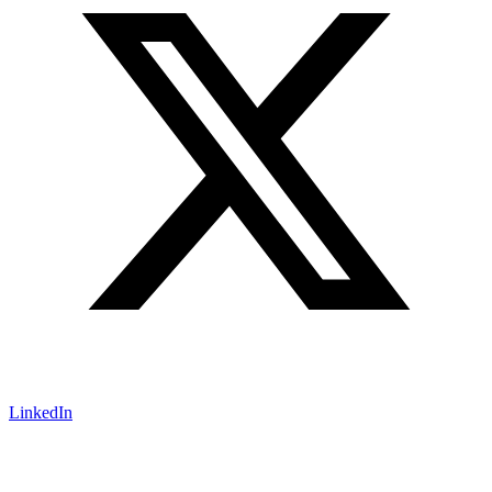
LinkedIn