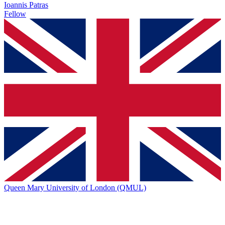
Ioannis Patras
Fellow
Queen Mary University of London (QMUL)