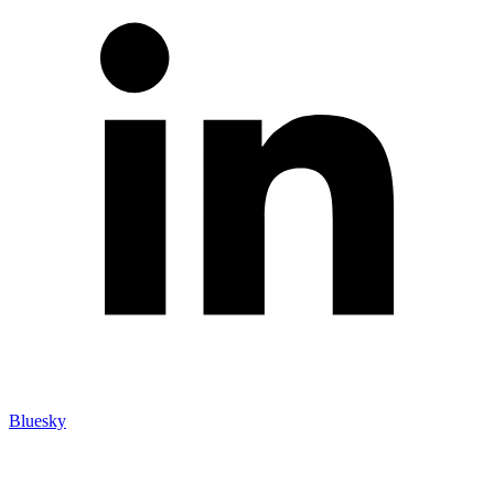
Bluesky