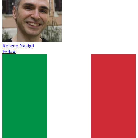
Roberto Navigli
Fellow