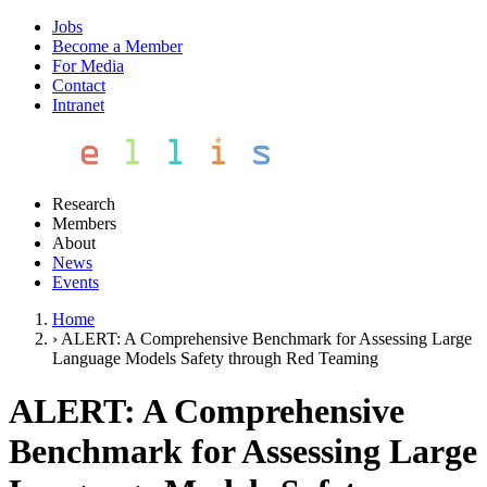
Jobs
Become a Member
For Media
Contact
Intranet
Research
Members
About
News
Events
Home
›
ALERT: A Comprehensive Benchmark for Assessing Large
Language Models Safety through Red Teaming
ALERT: A Comprehensive
Benchmark for Assessing Large