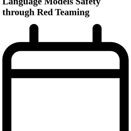
Language Models Safety
through Red Teaming