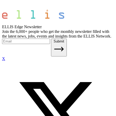
ELLIS Edge Newsletter
Join the 6,000+ people who get the monthly newsletter filled with
the latest news, jobs, events and insights from the ELLIS Network.
Submit
X