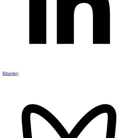
Bluesky