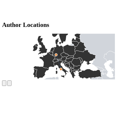
Author Locations