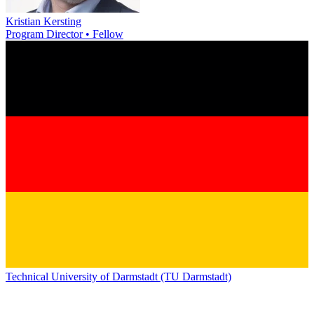
Kristian Kersting
Program Director • Fellow
Technical University of Darmstadt (TU Darmstadt)