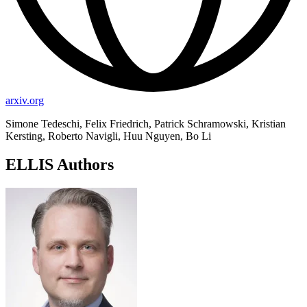
arxiv.org
Simone Tedeschi, Felix Friedrich, Patrick Schramowski, Kristian
Kersting, Roberto Navigli, Huu Nguyen, Bo Li
ELLIS Authors