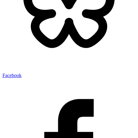
Facebook