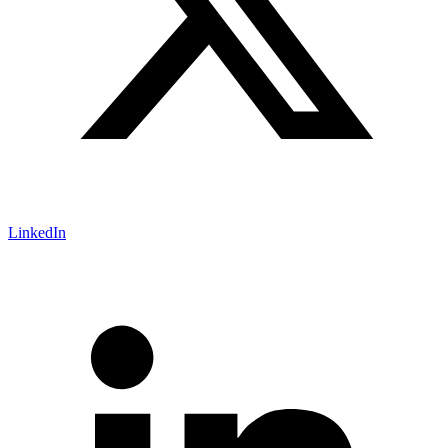
LinkedIn