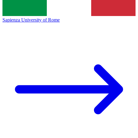
Sapienza University of Rome