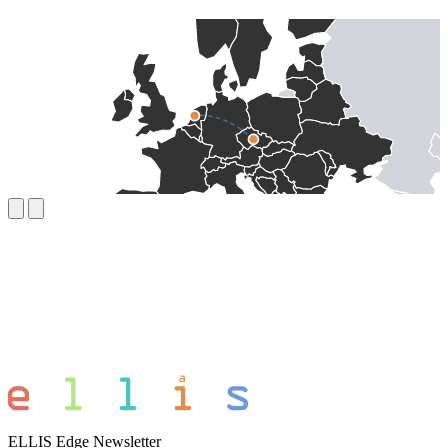
ELLIS Edge Newsletter