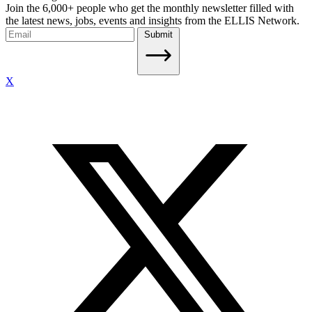
Join the 6,000+ people who get the monthly newsletter filled with
the latest news, jobs, events and insights from the ELLIS Network.
Submit
X