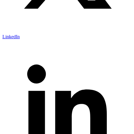
LinkedIn