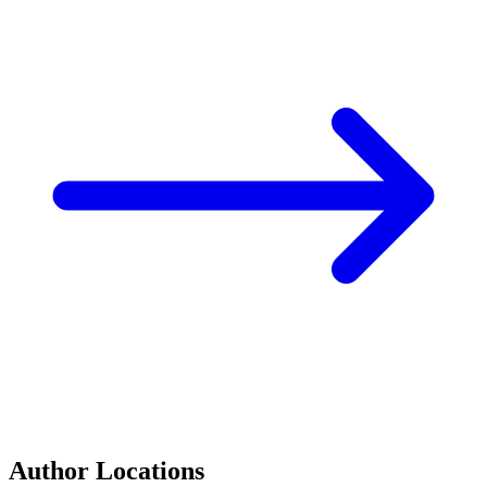
Author Locations