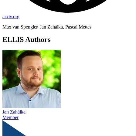
arxiv.org
Max van Spengler, Jan Zahálka, Pascal Mettes
ELLIS Authors
Jan Zahálka
Member