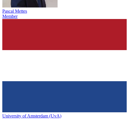
Pascal Mettes
Member
University of Amsterdam (UvA)