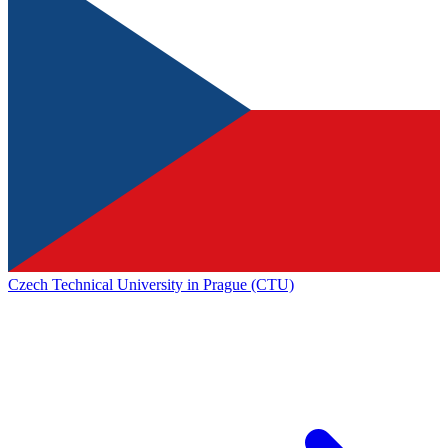
Czech Technical University in Prague (CTU)