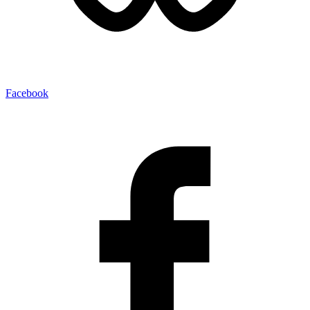
Facebook