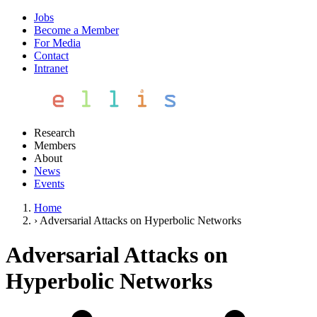
Jobs
Become a Member
For Media
Contact
Intranet
Research
Members
About
News
Events
Home
›
Adversarial Attacks on Hyperbolic Networks
Adversarial Attacks on
Hyperbolic Networks