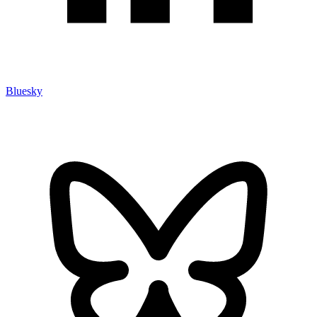
Bluesky