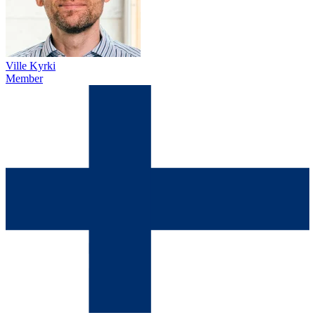
Ville Kyrki
Member