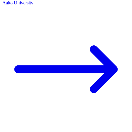
Aalto University