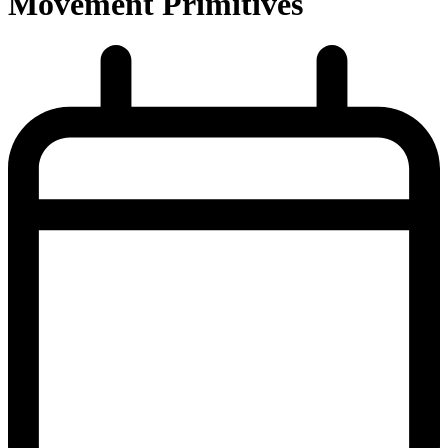
Movement Primitives