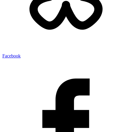
Facebook