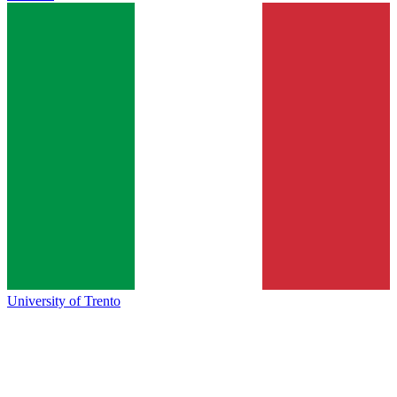
University of Trento