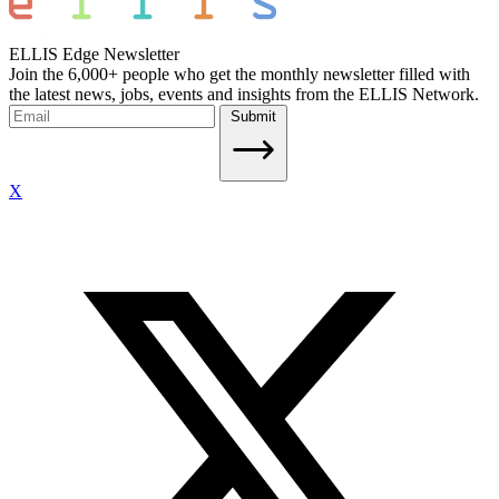
ELLIS Edge Newsletter
Join the 6,000+ people who get the monthly newsletter filled with
the latest news, jobs, events and insights from the ELLIS Network.
Submit
X