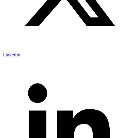
LinkedIn