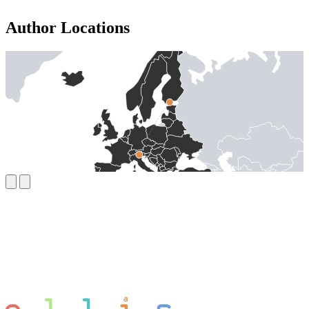
Author Locations