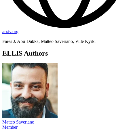
arxiv.org
Fares J. Abu-Dakka, Matteo Saveriano, Ville Kyrki
ELLIS Authors
Matteo Saveriano
Member