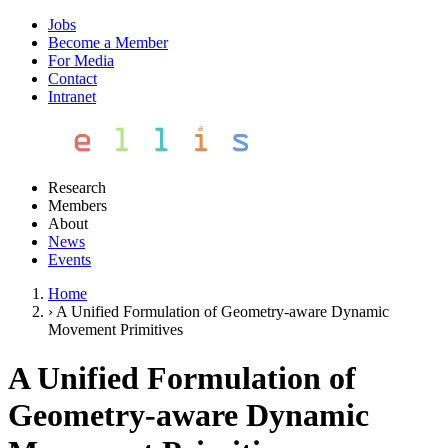
Jobs
Become a Member
For Media
Contact
Intranet
Research
Members
About
News
Events
Home
›
A Unified Formulation of Geometry-aware Dynamic
Movement Primitives
A Unified Formulation of
Geometry-aware Dynamic