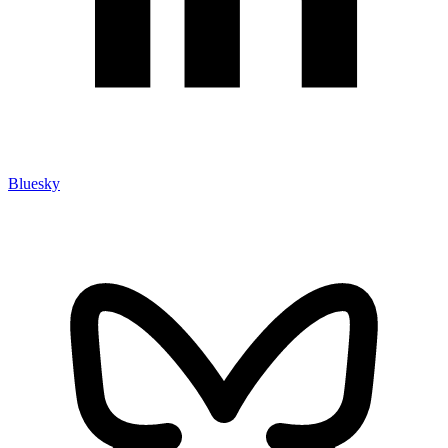
Bluesky