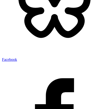
Facebook