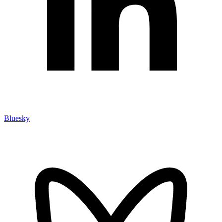
Bluesky