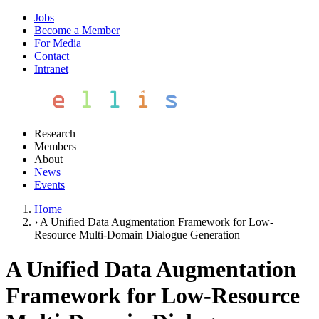
Jobs
Become a Member
For Media
Contact
Intranet
Research
Members
About
News
Events
Home
›
A Unified Data Augmentation Framework for Low-
Resource Multi-Domain Dialogue Generation
A Unified Data Augmentation
Framework for Low-Resource