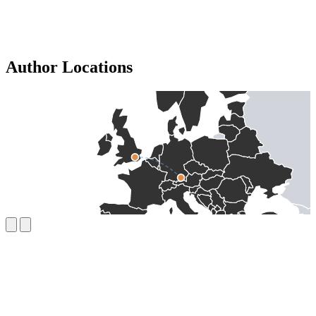
Author Locations