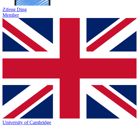
Zifeng Ding
Member
University of Cambridge