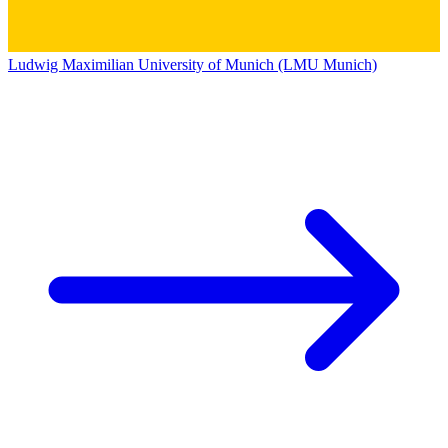
Ludwig Maximilian University of Munich (LMU Munich)