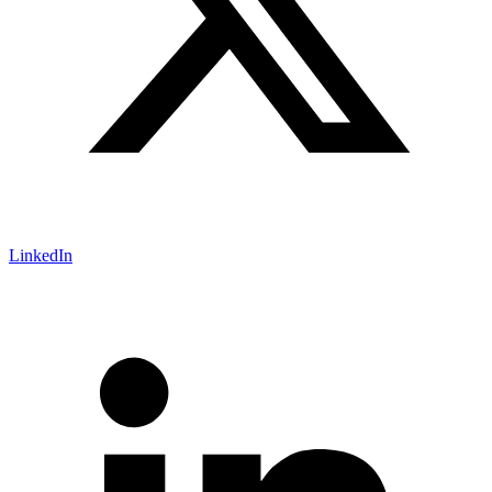
LinkedIn