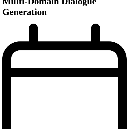
Multi-Domain Dialogue
Generation