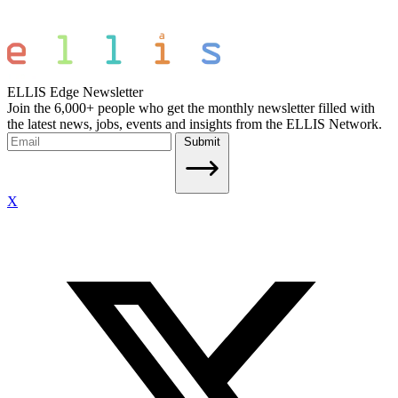
ELLIS Edge Newsletter
Join the 6,000+ people who get the monthly newsletter filled with
the latest news, jobs, events and insights from the ELLIS Network.
Submit
X