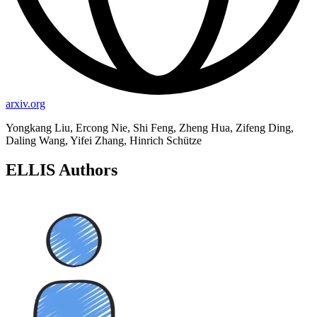
arxiv.org
Yongkang Liu, Ercong Nie, Shi Feng, Zheng Hua, Zifeng Ding,
Daling Wang, Yifei Zhang, Hinrich Schütze
ELLIS Authors