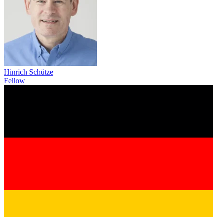
Hinrich Schütze
Fellow