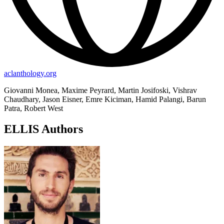
aclanthology.org
Giovanni Monea, Maxime Peyrard, Martin Josifoski, Vishrav
Chaudhary, Jason Eisner, Emre Kiciman, Hamid Palangi, Barun
Patra, Robert West
ELLIS Authors