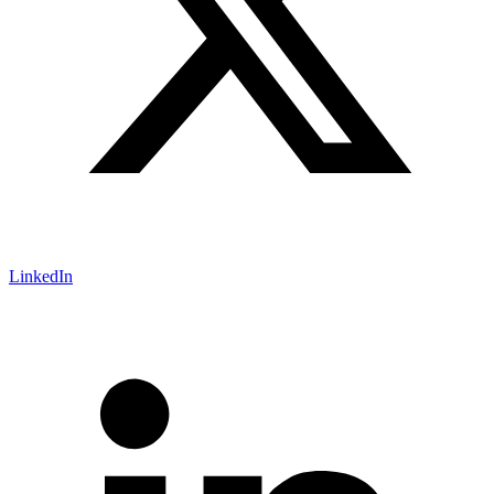
LinkedIn