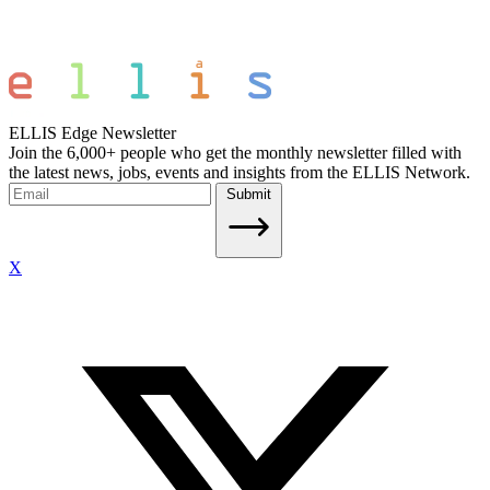
ELLIS Edge Newsletter
Join the 6,000+ people who get the monthly newsletter filled with
the latest news, jobs, events and insights from the ELLIS Network.
Submit
X