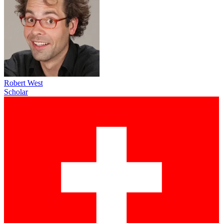
Robert West
Scholar