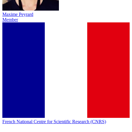
Maxime Peyrard
Member
French National Centre for Scientific Research (CNRS)