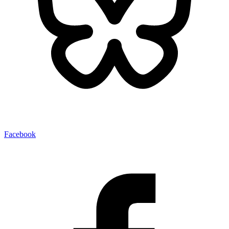
Facebook