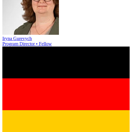
Iryna Gurevych
Program Director • Fellow