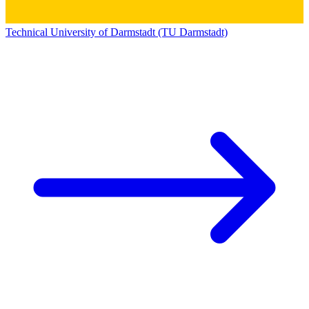
Technical University of Darmstadt (TU Darmstadt)