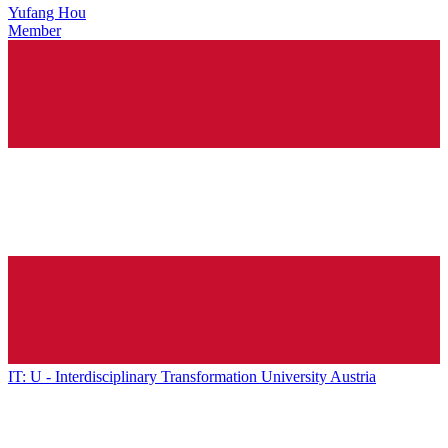
Yufang Hou
Member
IT: U - Interdisciplinary Transformation University Austria