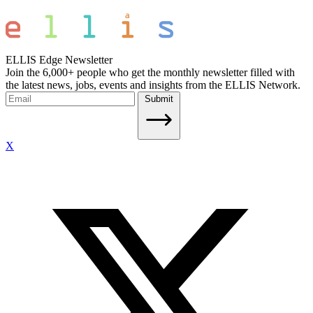
ELLIS Edge Newsletter
Join the 6,000+ people who get the monthly newsletter filled with
the latest news, jobs, events and insights from the ELLIS Network.
Submit
X