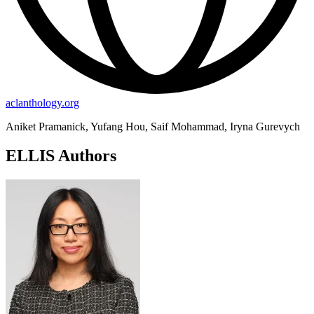
aclanthology.org
Aniket Pramanick, Yufang Hou, Saif Mohammad, Iryna Gurevych
ELLIS Authors