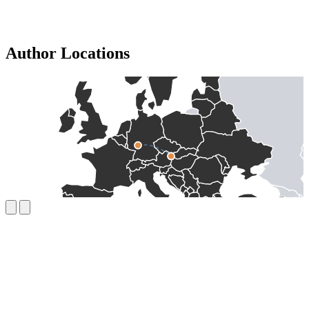
Author Locations