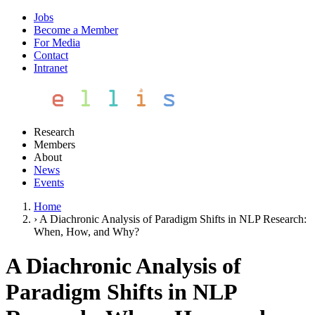
Jobs
Become a Member
For Media
Contact
Intranet
Research
Members
About
News
Events
Home
›
A Diachronic Analysis of Paradigm Shifts in NLP Research:
When, How, and Why?
A Diachronic Analysis of
Paradigm Shifts in NLP