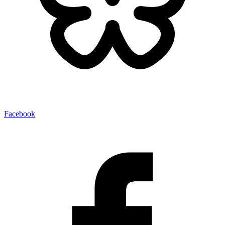
Facebook