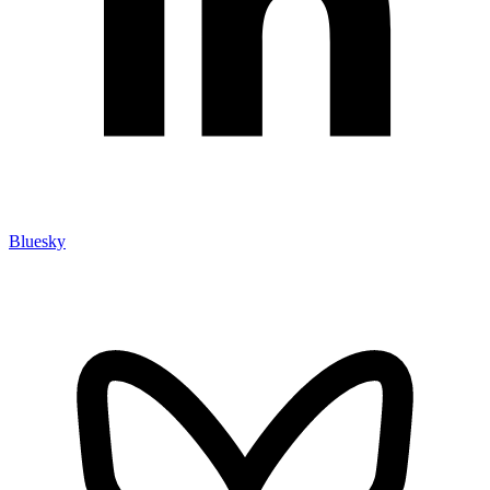
Bluesky