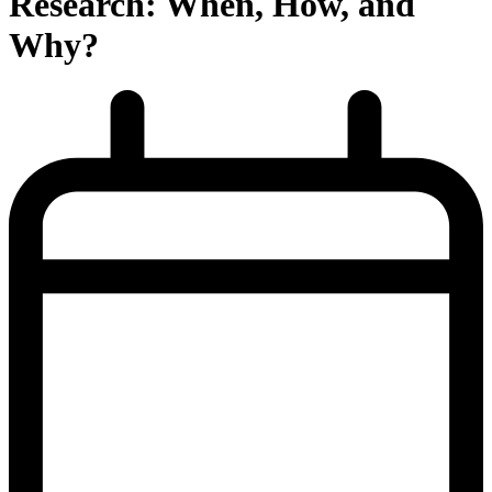
Research: When, How, and
Why?