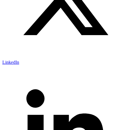
LinkedIn