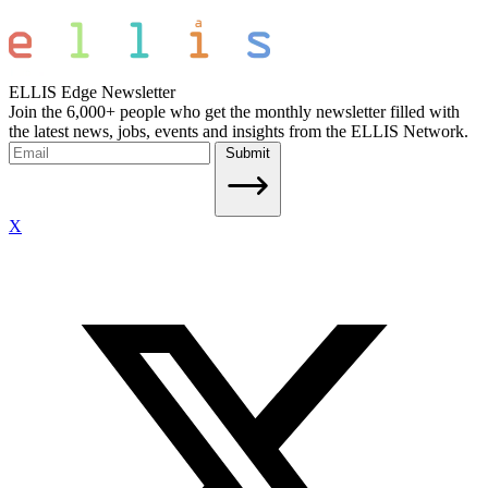
ELLIS Edge Newsletter
Join the 6,000+ people who get the monthly newsletter filled with
the latest news, jobs, events and insights from the ELLIS Network.
Submit
X