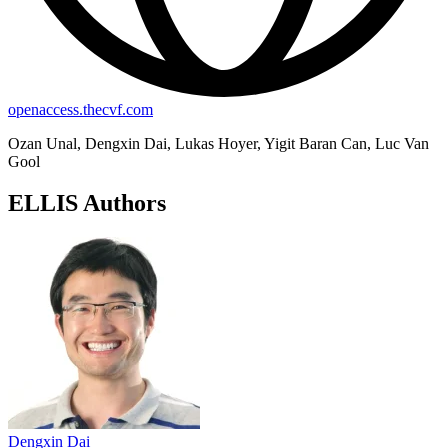
openaccess.thecvf.com
Ozan Unal, Dengxin Dai, Lukas Hoyer, Yigit Baran Can, Luc Van
Gool
ELLIS Authors
Dengxin Dai