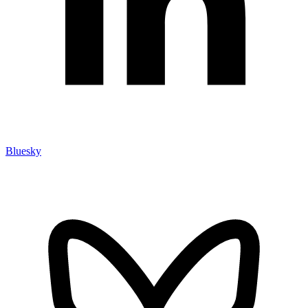
Bluesky