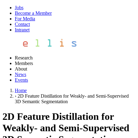
Jobs
Become a Member
For Media
Contact
Intranet
Research
Members
About
News
Events
Home
›
2D Feature Distillation for Weakly- and Semi-Supervised
3D Semantic Segmentation
2D Feature Distillation for
Weakly- and Semi-Supervised