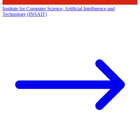
Institute for Computer Science, Artificial Intelligence and
Technology (INSAIT)