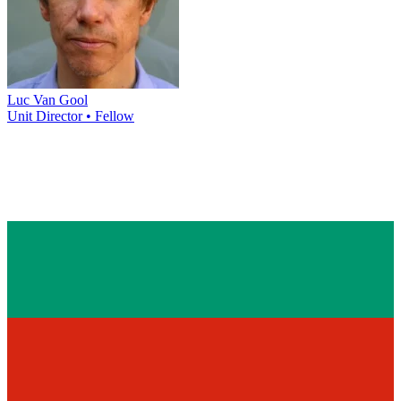
Luc Van Gool
Unit Director • Fellow