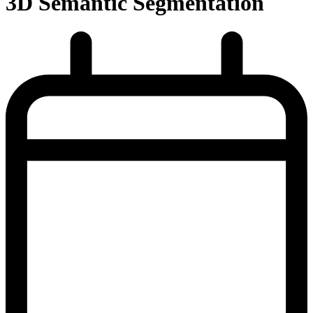
3D Semantic Segmentation