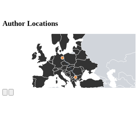
Author Locations