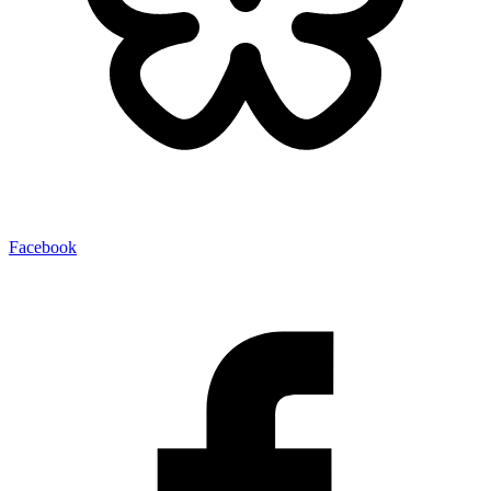
Facebook