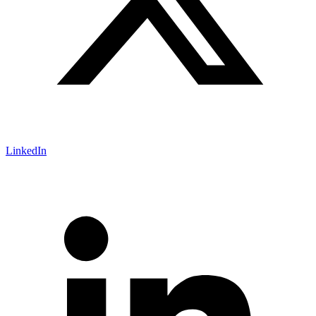
LinkedIn