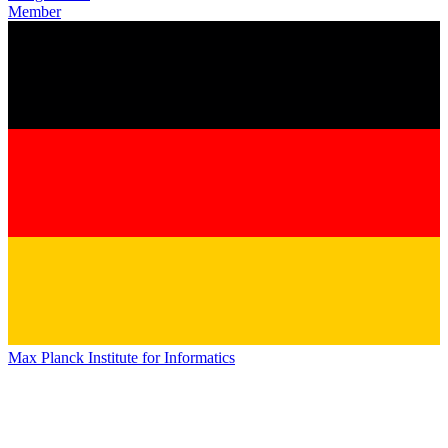
Member
Max Planck Institute for Informatics