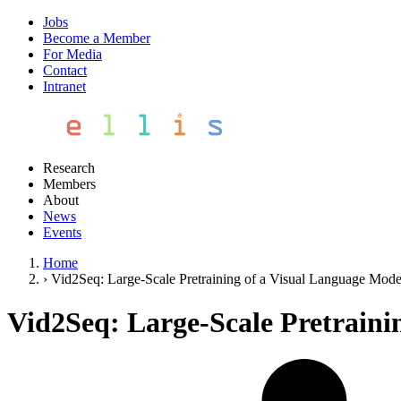
Jobs
Become a Member
For Media
Contact
Intranet
Research
Members
About
News
Events
Home
›
Vid2Seq: Large-Scale Pretraining of a Visual Language Mode
Vid2Seq: Large-Scale Pretraini