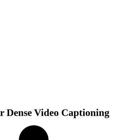
or Dense Video Captioning