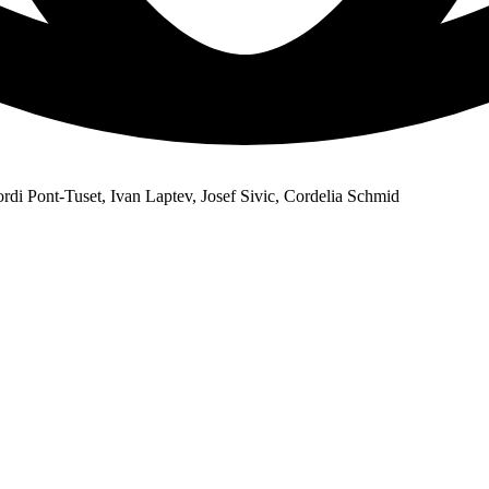
di Pont-Tuset, Ivan Laptev, Josef Sivic, Cordelia Schmid