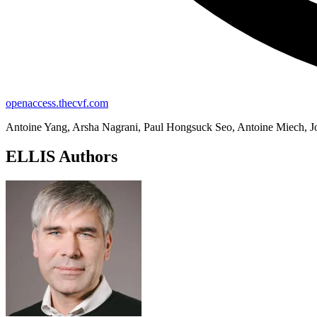
openaccess.thecvf.com
Antoine Yang, Arsha Nagrani, Paul Hongsuck Seo, Antoine Miech, Jor
ELLIS Authors