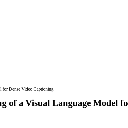
l for Dense Video Captioning
ng of a Visual Language Model f