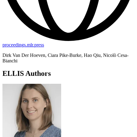
proceedings.mlr.press
Dirk Van Der Hoeven, Ciara Pike-Burke, Hao Qiu, Nicolò Cesa-
Bianchi
ELLIS Authors