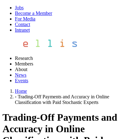
Jobs
Become a Member
For Media
Contact
Intranet
Research
Members
About
News
Events
Home
›
Trading-Off Payments and Accuracy in Online
Classification with Paid Stochastic Experts
Trading-Off Payments and
Accuracy in Online