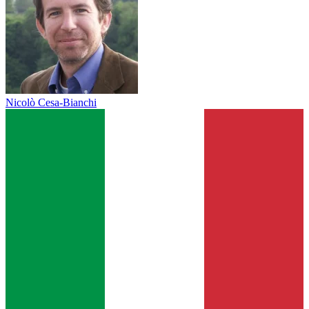
Nicolò Cesa-Bianchi