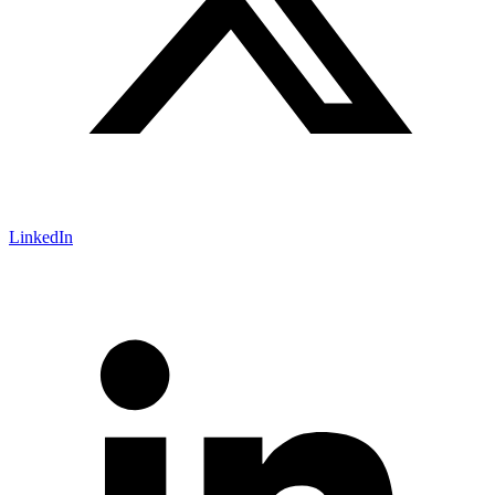
LinkedIn