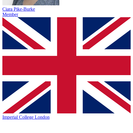
Ciara Pike-Burke
Member
Imperial College London