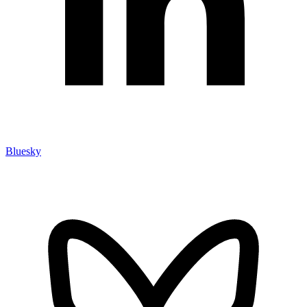
Bluesky