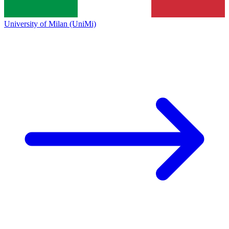
University of Milan (UniMi)