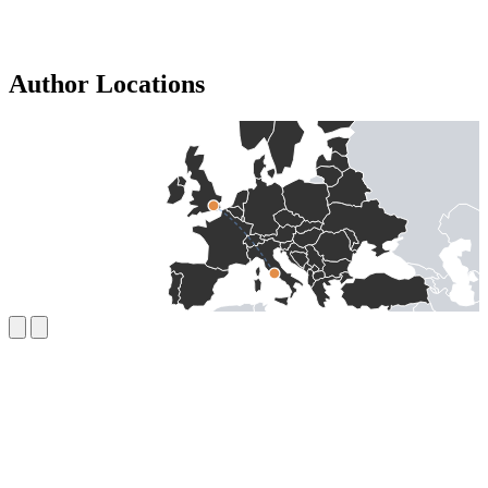
Author Locations