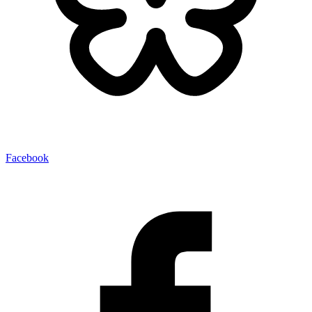
Facebook