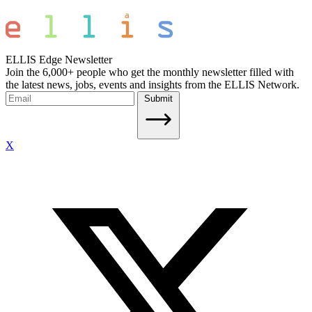
ELLIS Edge Newsletter
Join the 6,000+ people who get the monthly newsletter filled with
the latest news, jobs, events and insights from the ELLIS Network.
Submit
X