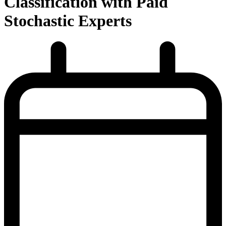
Classification with Paid
Stochastic Experts