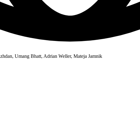
azhdan, Umang Bhatt, Adrian Weller, Mateja Jamnik