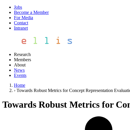
Jobs
Become a Member
For Media
Contact
Intranet
Research
Members
About
News
Events
Home
›
Towards Robust Metrics for Concept Representation Evaluati
Towards Robust Metrics for Con