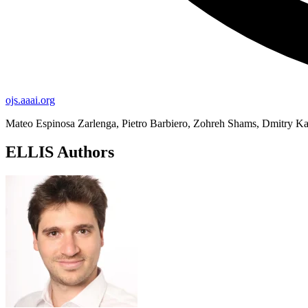
ojs.aaai.org
Mateo Espinosa Zarlenga, Pietro Barbiero, Zohreh Shams, Dmitry K
ELLIS Authors