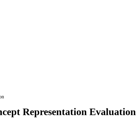
on
cept Representation Evaluation