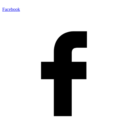
Facebook