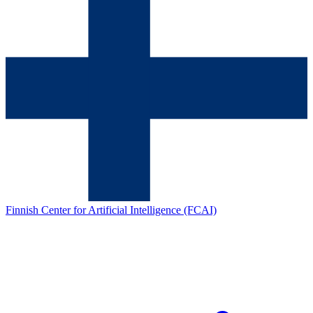
Finnish Center for Artificial Intelligence (FCAI)