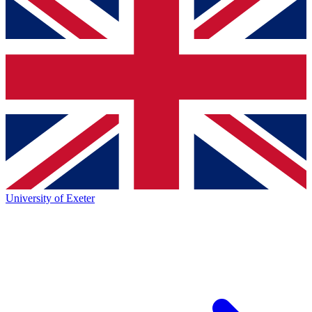
University of Exeter