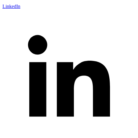
LinkedIn