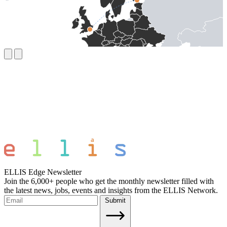
ELLIS Edge Newsletter
Join the 6,000+ people who get the monthly newsletter filled with
the latest news, jobs, events and insights from the ELLIS Network.
Submit