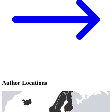
Author Locations