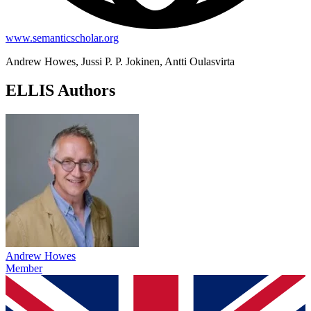
www.semanticscholar.org
Andrew Howes, Jussi P. P. Jokinen, Antti Oulasvirta
ELLIS Authors
Andrew Howes
Member