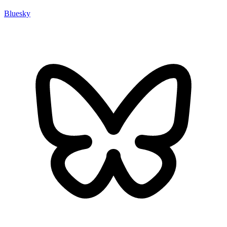
Bluesky