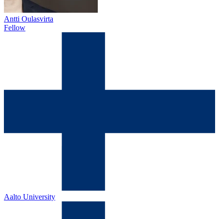
Antti Oulasvirta
Fellow
Aalto University