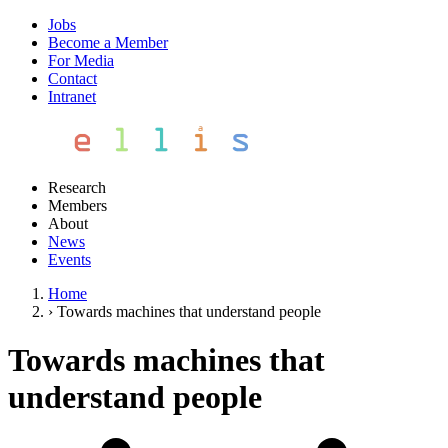
Jobs
Become a Member
For Media
Contact
Intranet
Research
Members
About
News
Events
Home
›
Towards machines that understand people
Towards machines that
understand people