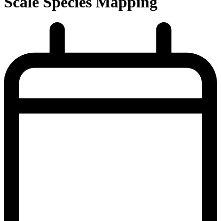
Scale Species Mapping