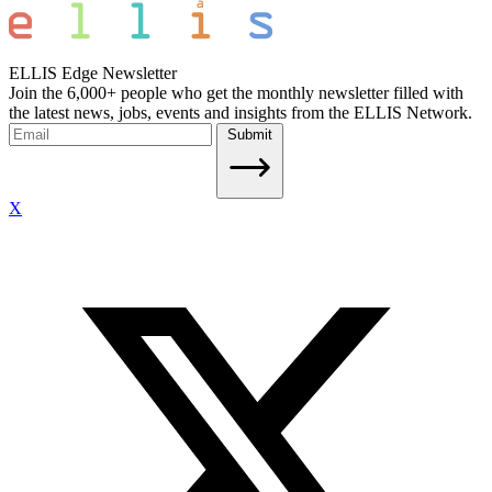
ELLIS Edge Newsletter
Join the 6,000+ people who get the monthly newsletter filled with
the latest news, jobs, events and insights from the ELLIS Network.
Submit
X