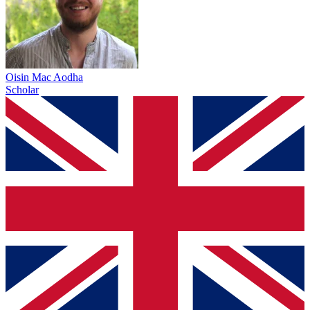
Oisin Mac Aodha
Scholar