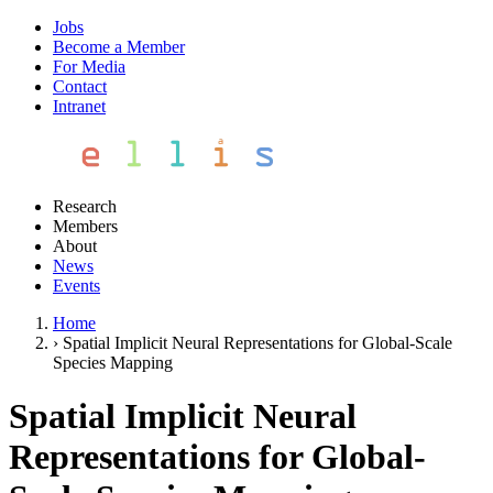
Jobs
Become a Member
For Media
Contact
Intranet
Research
Members
About
News
Events
Home
›
Spatial Implicit Neural Representations for Global-Scale
Species Mapping
Spatial Implicit Neural
Representations for Global-