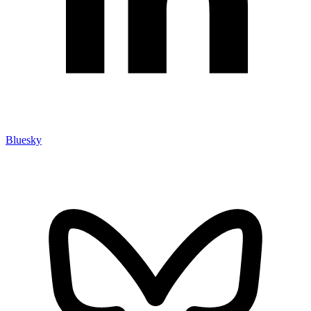
Bluesky