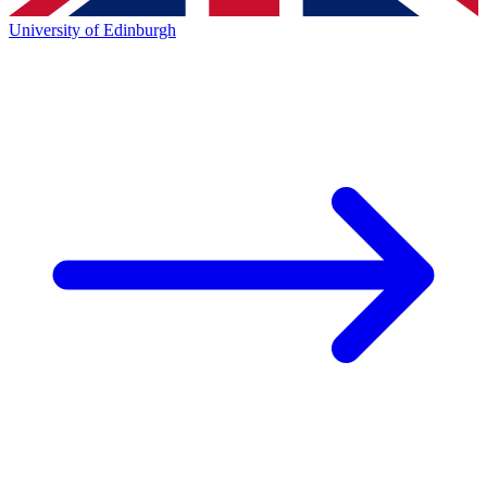
University of Edinburgh