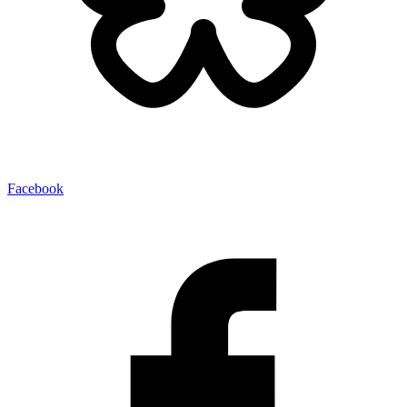
Facebook