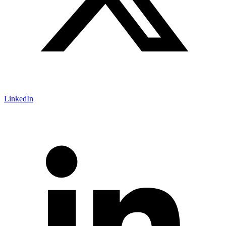
LinkedIn