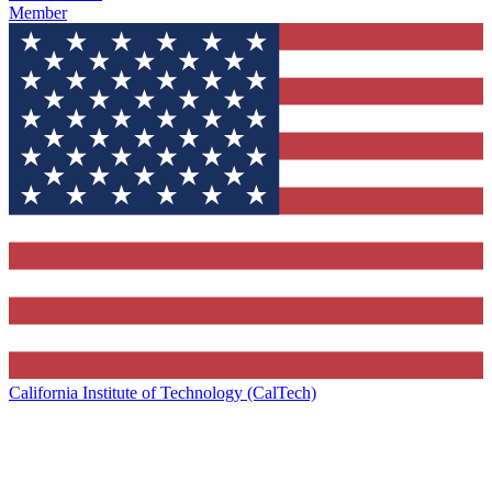
Member
California Institute of Technology (CalTech)