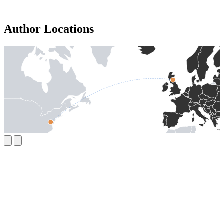
Author Locations