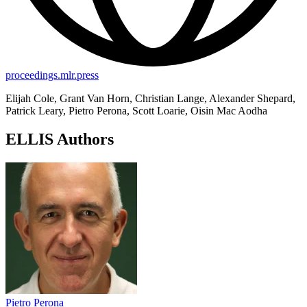
proceedings.mlr.press
Elijah Cole, Grant Van Horn, Christian Lange, Alexander Shepard,
Patrick Leary, Pietro Perona, Scott Loarie, Oisin Mac Aodha
ELLIS Authors
Pietro Perona