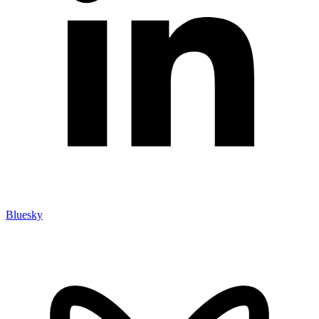
Bluesky