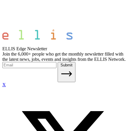
ELLIS Edge Newsletter
Join the 6,000+ people who get the monthly newsletter filled with
the latest news, jobs, events and insights from the ELLIS Network.
Submit
X