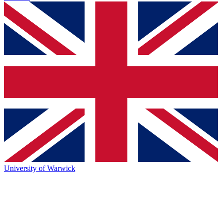
University of Warwick