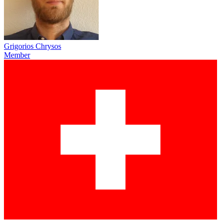
Grigorios Chrysos
Member