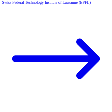
Swiss Federal Technology Institute of Lausanne (EPFL)