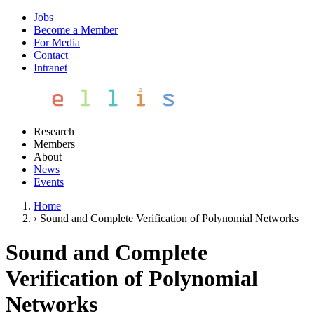
Jobs
Become a Member
For Media
Contact
Intranet
Research
Members
About
News
Events
Home
›
Sound and Complete Verification of Polynomial Networks
Sound and Complete
Verification of Polynomial
Networks