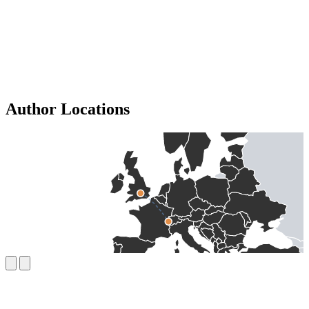
Author Locations