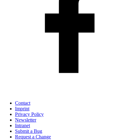
Contact
Imprint
Privacy Policy
Newsletter
Intranet
Submit a Bug
Request a Change