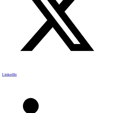
LinkedIn