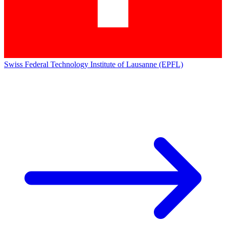
Swiss Federal Technology Institute of Lausanne (EPFL)