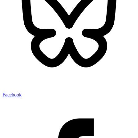
Facebook