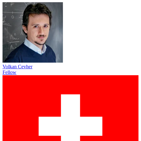
Volkan Cevher
Fellow