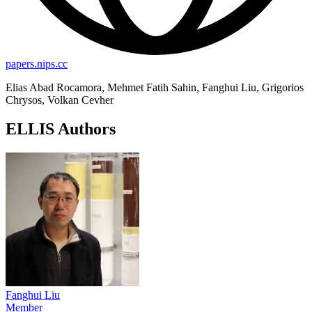
papers.nips.cc
Elias Abad Rocamora, Mehmet Fatih Sahin, Fanghui Liu, Grigorios
Chrysos, Volkan Cevher
ELLIS Authors
Fanghui Liu
Member