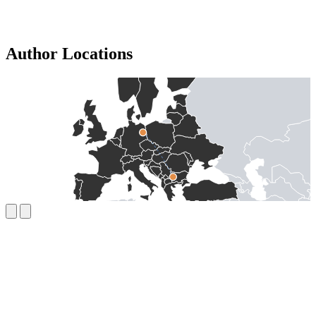
Author Locations