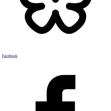
Facebook