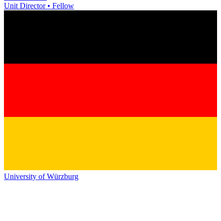
Unit Director • Fellow
University of Würzburg