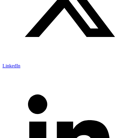
LinkedIn