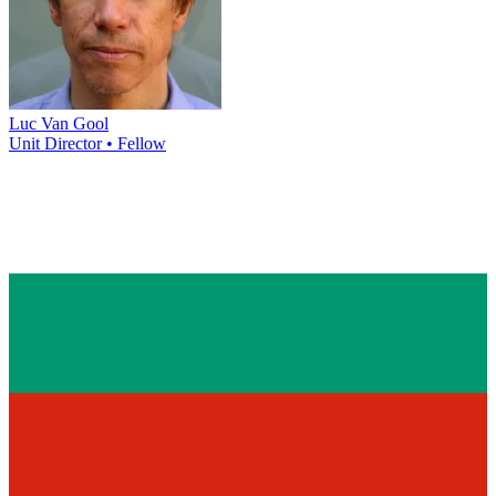
Luc Van Gool
Unit Director • Fellow