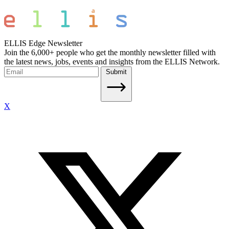
ELLIS Edge Newsletter
Join the 6,000+ people who get the monthly newsletter filled with
the latest news, jobs, events and insights from the ELLIS Network.
Submit
X