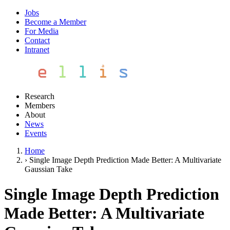
Jobs
Become a Member
For Media
Contact
Intranet
Research
Members
About
News
Events
Home
›
Single Image Depth Prediction Made Better: A Multivariate
Gaussian Take
Single Image Depth Prediction
Made Better: A Multivariate