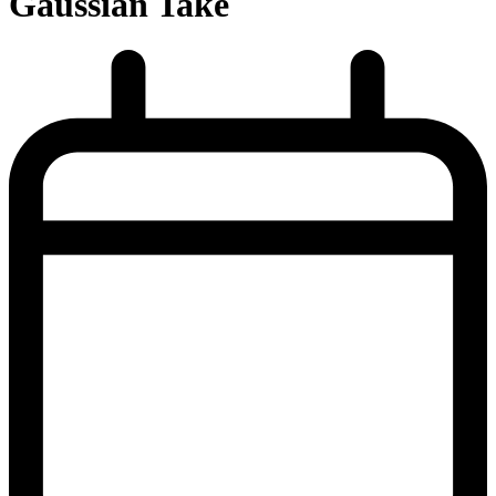
Gaussian Take