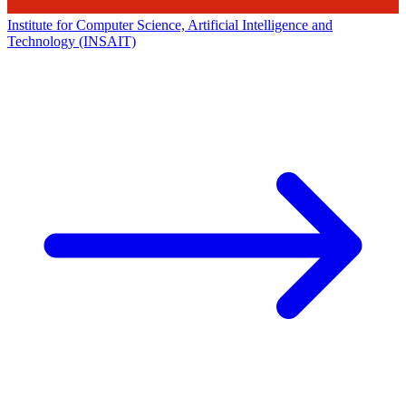
Institute for Computer Science, Artificial Intelligence and
Technology (INSAIT)