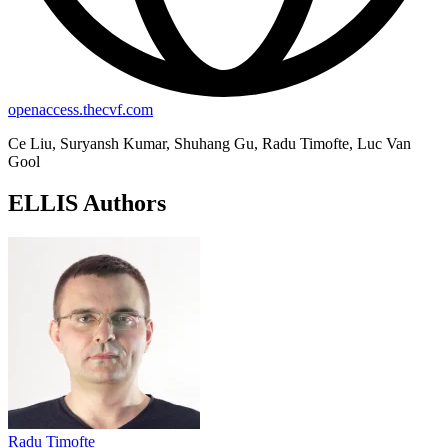
openaccess.thecvf.com
Ce Liu, Suryansh Kumar, Shuhang Gu, Radu Timofte, Luc Van
Gool
ELLIS Authors
Radu Timofte