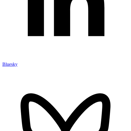
Bluesky