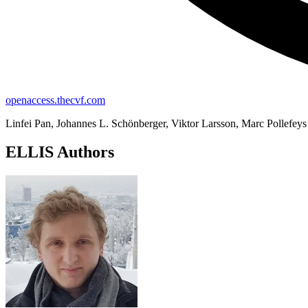
openaccess.thecvf.com
Linfei Pan, Johannes L. Schönberger, Viktor Larsson, Marc Pollefeys
ELLIS Authors