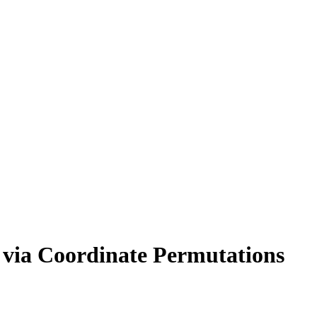
n via Coordinate Permutations