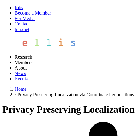
Jobs
Become a Member
For Media
Contact
Intranet
Research
Members
About
News
Events
Home
›
Privacy Preserving Localization via Coordinate Permutations
Privacy Preserving Localizatio