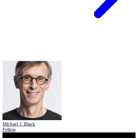
Michael J. Black
Fellow