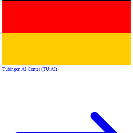
Tübingen AI Center (TÜ.AI)