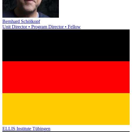
Bernhard Schölkopf
Unit Director • Program Director • Fellow
ELLIS Institute Tübingen