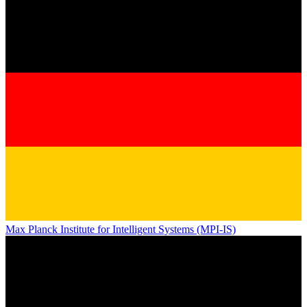
Max Planck Institute for Intelligent Systems (MPI-IS)