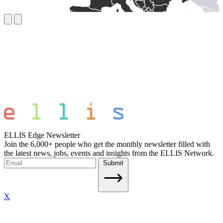
ELLIS Edge Newsletter
Join the 6,000+ people who get the monthly newsletter filled with
the latest news, jobs, events and insights from the ELLIS Network.
Submit
X