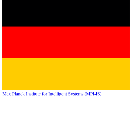
Max Planck Institute for Intelligent Systems (MPI-IS)