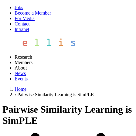
Jobs
Become a Member
For Media
Contact
Intranet
Research
Members
About
News
Events
Home
›
Pairwise Similarity Learning is SimPLE
Pairwise Similarity Learning is
SimPLE