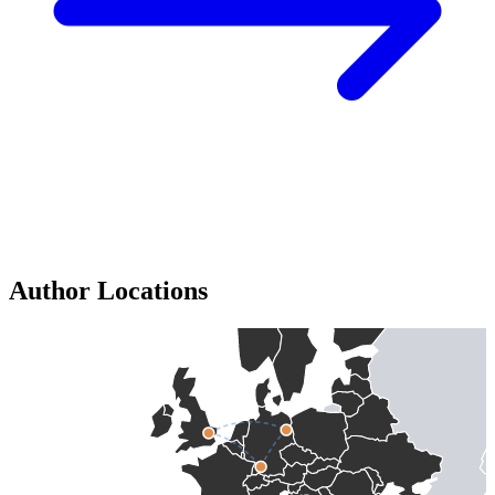
Author Locations