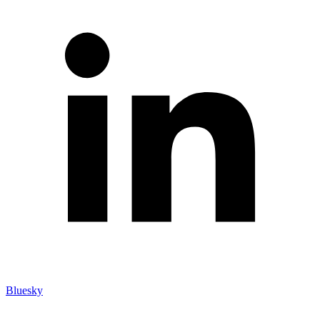
Bluesky