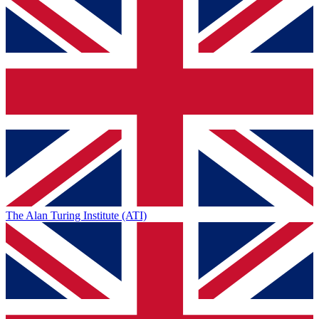
The Alan Turing Institute (ATI)