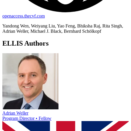
openaccess.thecvf.com
Yandong Wen, Weiyang Liu, Yao Feng, Bhiksha Raj, Rita Singh,
Adrian Weller, Michael J. Black, Bernhard Schölkopf
ELLIS Authors
Adrian Weller
Program Director • Fellow