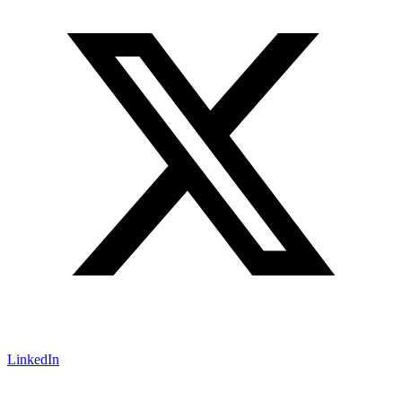
LinkedIn