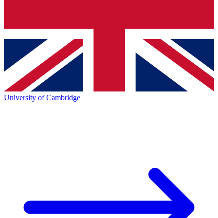
University of Cambridge