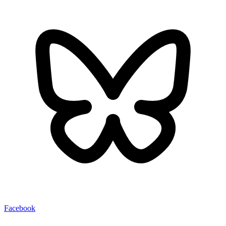
Facebook