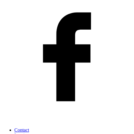
Contact