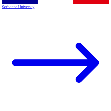
Sorbonne University