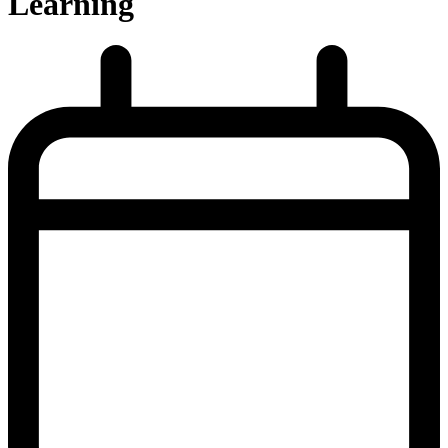
Learning