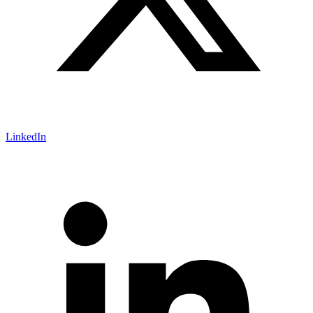
LinkedIn