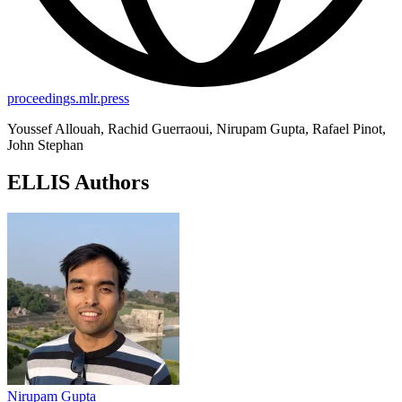
proceedings.mlr.press
Youssef Allouah, Rachid Guerraoui, Nirupam Gupta, Rafael Pinot,
John Stephan
ELLIS Authors
Nirupam Gupta