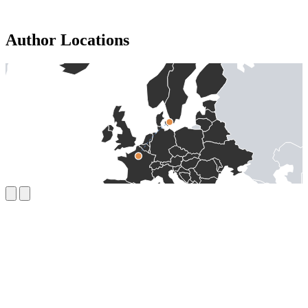
Author Locations