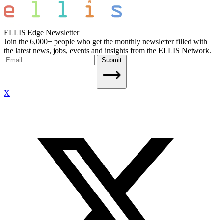
ELLIS Edge Newsletter
Join the 6,000+ people who get the monthly newsletter filled with
the latest news, jobs, events and insights from the ELLIS Network.
Submit
X