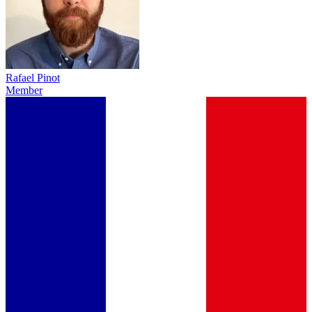
Rafael Pinot
Member