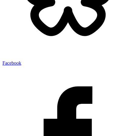
Facebook