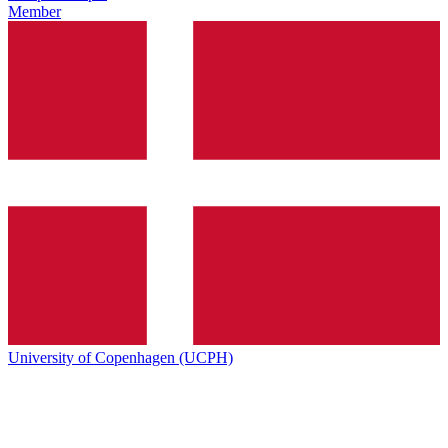
Member
University of Copenhagen (UCPH)