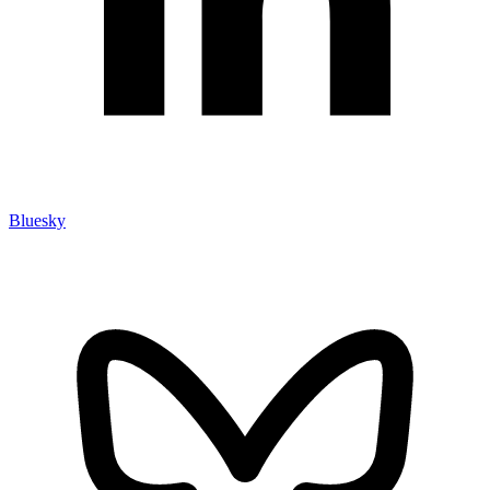
Bluesky