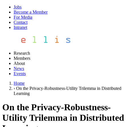
Jobs
Become a Member
For Media
Contact
Intranet
Research
Members
About
News
Events
Home
›
On the Privacy-Robustness-Utility Trilemma in Distributed
Learning
On the Privacy-Robustness-
Utility Trilemma in Distributed