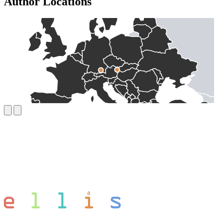
Author Locations