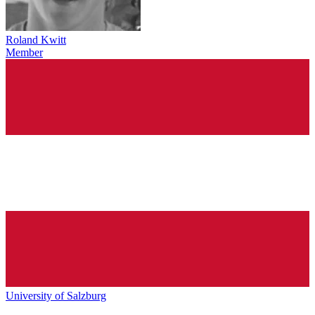
Roland Kwitt
Member
University of Salzburg