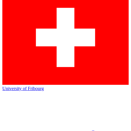
University of Fribourg