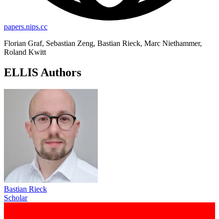
papers.nips.cc
Florian Graf, Sebastian Zeng, Bastian Rieck, Marc Niethammer,
Roland Kwitt
ELLIS Authors
Bastian Rieck
Scholar