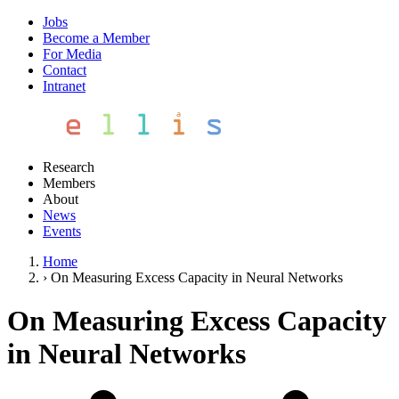
Jobs
Become a Member
For Media
Contact
Intranet
Research
Members
About
News
Events
Home
›
On Measuring Excess Capacity in Neural Networks
On Measuring Excess Capacity
in Neural Networks