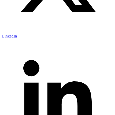
LinkedIn