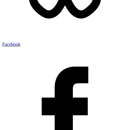
Facebook