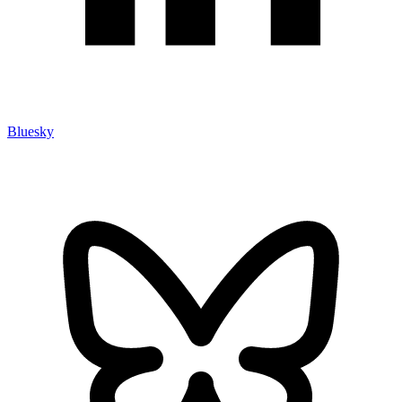
Bluesky