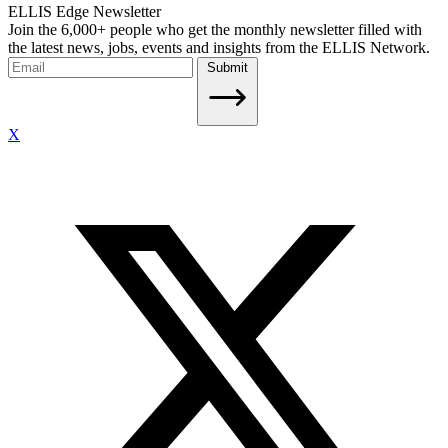
ELLIS Edge Newsletter
Join the 6,000+ people who get the monthly newsletter filled with
the latest news, jobs, events and insights from the ELLIS Network.
Submit
X