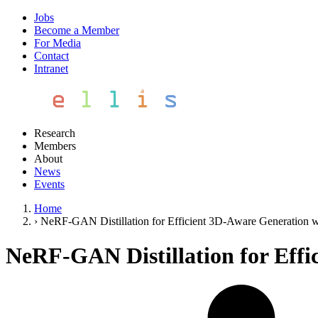
Jobs
Become a Member
For Media
Contact
Intranet
Research
Members
About
News
Events
Home
›
NeRF-GAN Distillation for Efficient 3D-Aware Generation w
NeRF-GAN Distillation for Effi