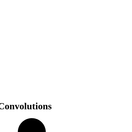
 Convolutions