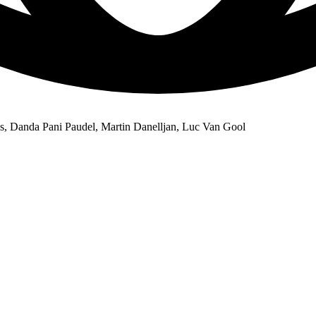
s, Danda Pani Paudel, Martin Danelljan, Luc Van Gool