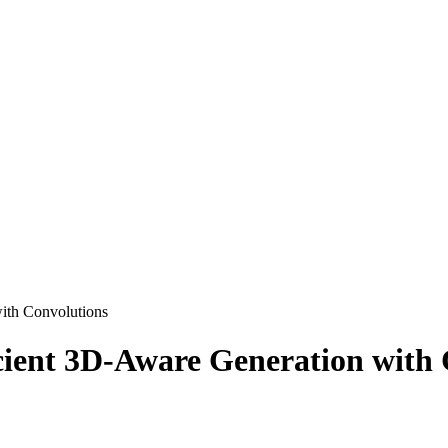
ith Convolutions
cient 3D-Aware Generation with