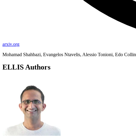
arxiv.org
Mohamad Shahbazi, Evangelos Ntavelis, Alessio Tonioni, Edo Collin
ELLIS Authors