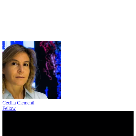
Cecilia Clementi
Fellow