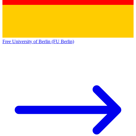
Free University of Berlin (FU Berlin)