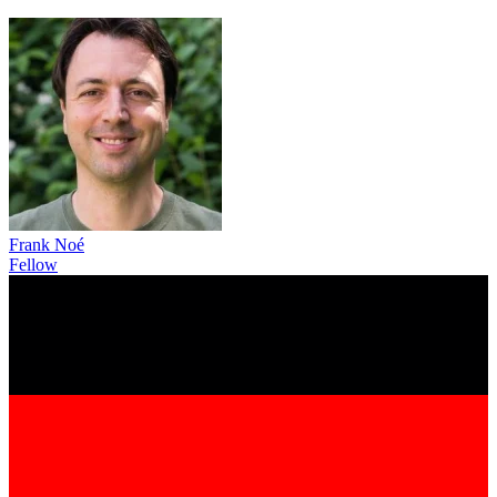
Frank Noé
Fellow