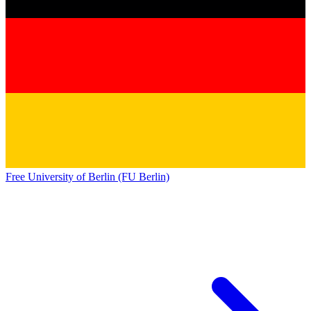
Free University of Berlin (FU Berlin)