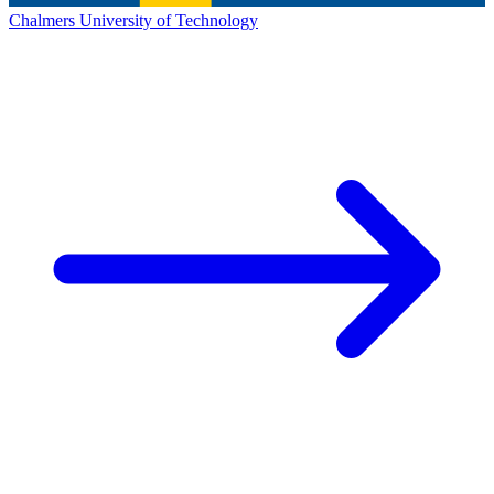
Chalmers University of Technology