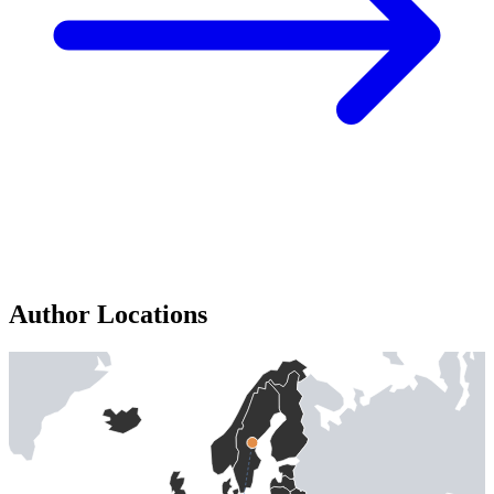
Author Locations