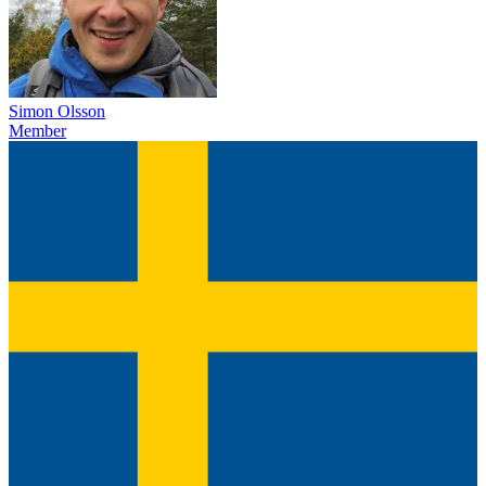
Simon Olsson
Member