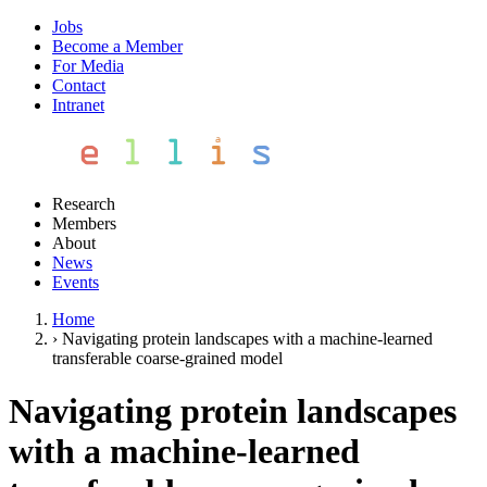
Jobs
Become a Member
For Media
Contact
Intranet
Research
Members
About
News
Events
Home
›
Navigating protein landscapes with a machine-learned
transferable coarse-grained model
Navigating protein landscapes
with a machine-learned