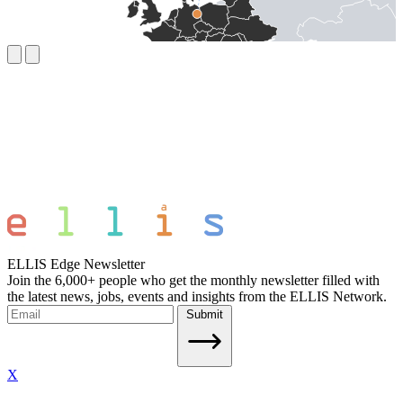
ELLIS Edge Newsletter
Join the 6,000+ people who get the monthly newsletter filled with
the latest news, jobs, events and insights from the ELLIS Network.
Submit
X