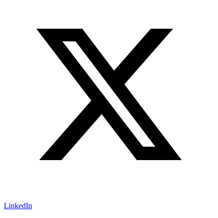
LinkedIn