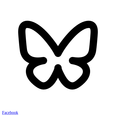
Facebook