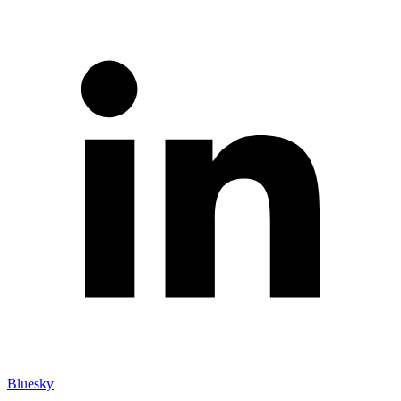
Bluesky