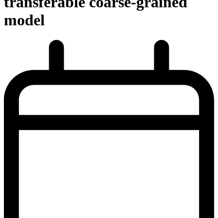
transferable coarse-grained
model