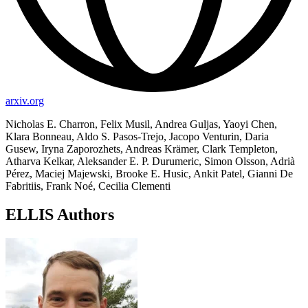
arxiv.org
Nicholas E. Charron, Felix Musil, Andrea Guljas, Yaoyi Chen,
Klara Bonneau, Aldo S. Pasos-Trejo, Jacopo Venturin, Daria
Gusew, Iryna Zaporozhets, Andreas Krämer, Clark Templeton,
Atharva Kelkar, Aleksander E. P. Durumeric, Simon Olsson, Adrià
Pérez, Maciej Majewski, Brooke E. Husic, Ankit Patel, Gianni De
Fabritiis, Frank Noé, Cecilia Clementi
ELLIS Authors