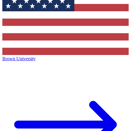
Brown University