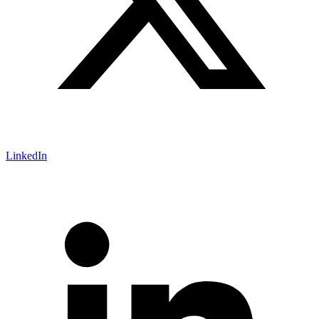
LinkedIn