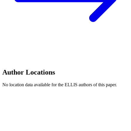
Author Locations
No location data available for the ELLIS authors of this paper.