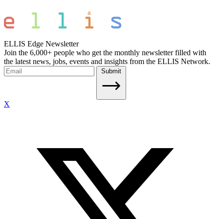
ELLIS Edge Newsletter
Join the 6,000+ people who get the monthly newsletter filled with
the latest news, jobs, events and insights from the ELLIS Network.
Submit
X