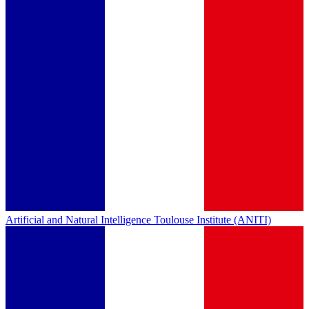
Artificial and Natural Intelligence Toulouse Institute (ANITI)