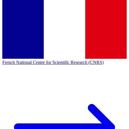
French National Centre for Scientific Research (CNRS)