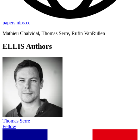
papers.nips.cc
Mathieu Chalvidal, Thomas Serre, Rufin VanRullen
ELLIS Authors
Thomas Serre
Fellow