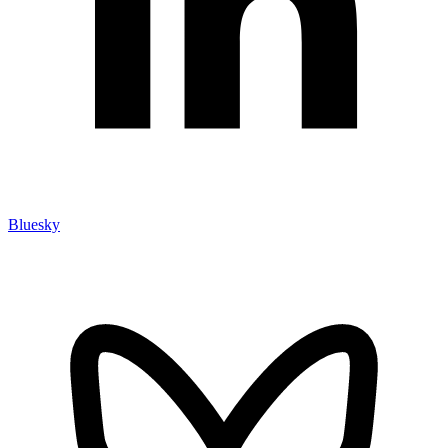
Bluesky