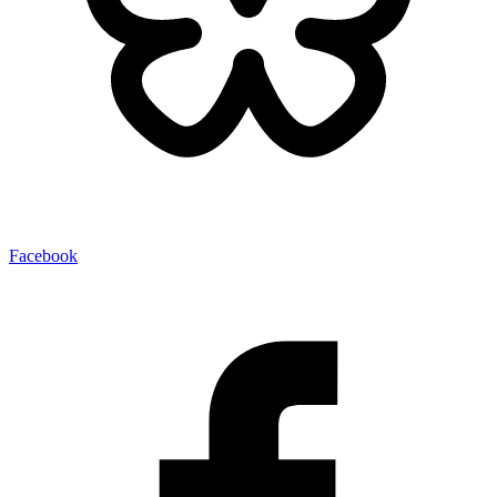
Facebook