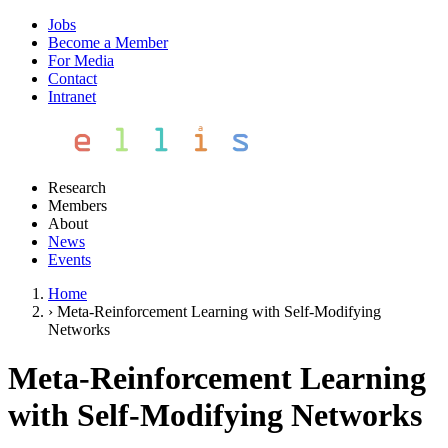
Jobs
Become a Member
For Media
Contact
Intranet
Research
Members
About
News
Events
Home
›
Meta-Reinforcement Learning with Self-Modifying
Networks
Meta-Reinforcement Learning
with Self-Modifying Networks