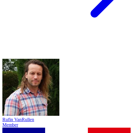
Rufin VanRullen
Member