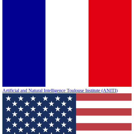
Artificial and Natural Intelligence Toulouse Institute (ANITI)