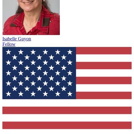
Isabelle Guyon
Fellow