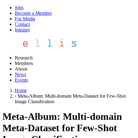
Jobs
Become a Member
For Media
Contact
Intranet
Research
Members
About
News
Events
Home
›
Meta-Album: Multi-domain Meta-Dataset for Few-Shot
Image Classification
Meta-Album: Multi-domain
Meta-Dataset for Few-Shot