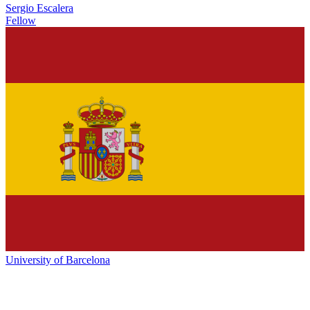
Sergio Escalera
Fellow
University of Barcelona