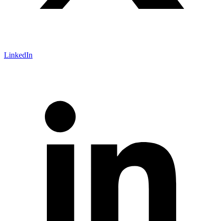
LinkedIn