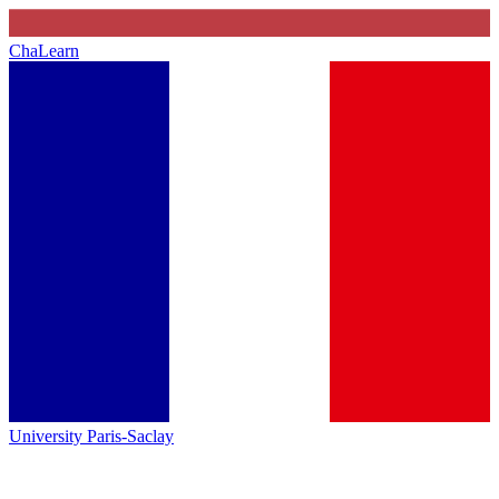
ChaLearn
University Paris-Saclay