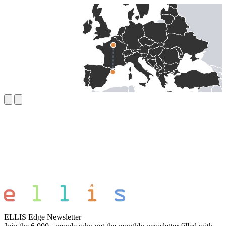
ELLIS Edge Newsletter