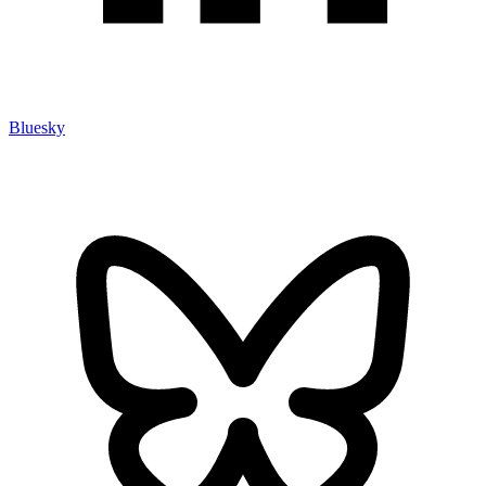
Bluesky