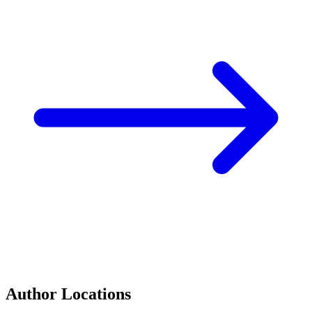
Author Locations