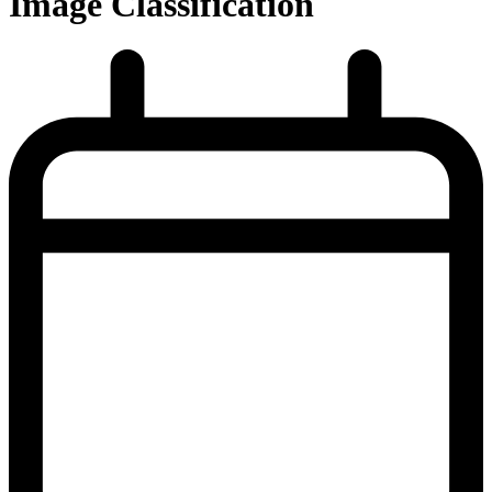
Image Classification