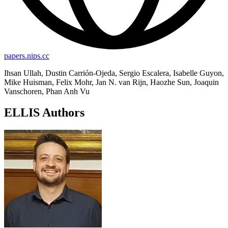
papers.nips.cc
Ihsan Ullah, Dustin Carrión-Ojeda, Sergio Escalera, Isabelle Guyon,
Mike Huisman, Felix Mohr, Jan N. van Rijn, Haozhe Sun, Joaquin
Vanschoren, Phan Anh Vu
ELLIS Authors