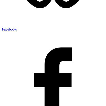
Facebook