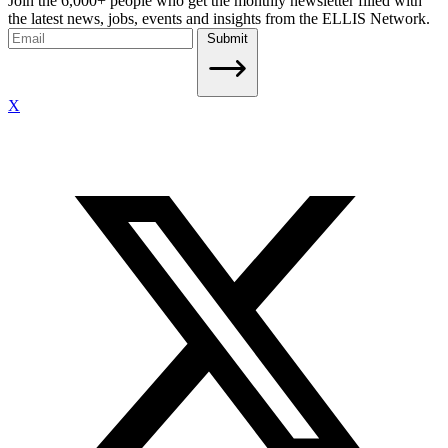
Join the 6,000+ people who get the monthly newsletter filled with
the latest news, jobs, events and insights from the ELLIS Network.
Submit
X