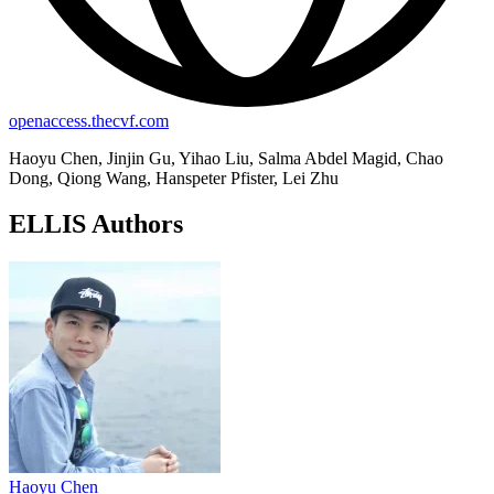
openaccess.thecvf.com
Haoyu Chen, Jinjin Gu, Yihao Liu, Salma Abdel Magid, Chao
Dong, Qiong Wang, Hanspeter Pfister, Lei Zhu
ELLIS Authors
Haoyu Chen