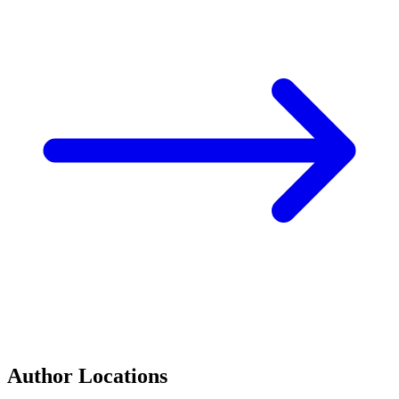
Author Locations