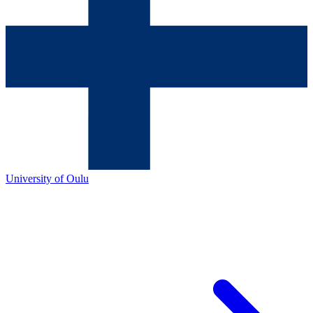
University of Oulu