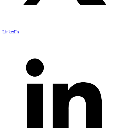
LinkedIn