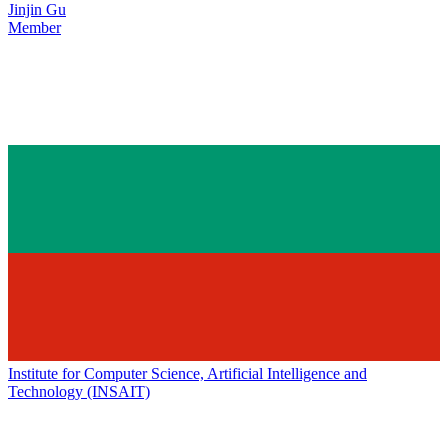
Jinjin Gu
Member
Institute for Computer Science, Artificial Intelligence and
Technology (INSAIT)