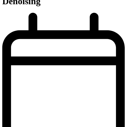
Denoising