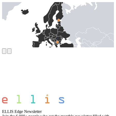
ELLIS Edge Newsletter