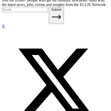
Join the 6,000+ people who get the monthly newsletter filled with
the latest news, jobs, events and insights from the ELLIS Network.
Submit
X