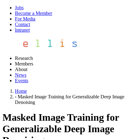
Jobs
Become a Member
For Media
Contact
Intranet
Research
Members
About
News
Events
Home
›
Masked Image Training for Generalizable Deep Image
Denoising
Masked Image Training for
Generalizable Deep Image