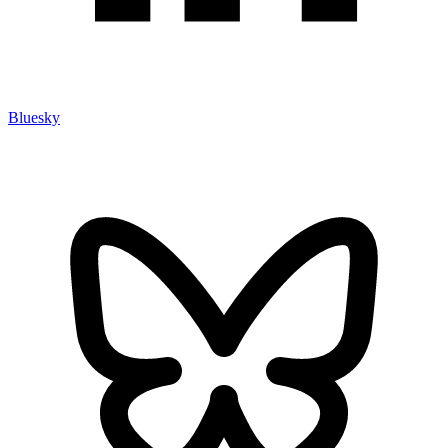
Bluesky