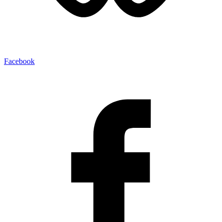
Facebook