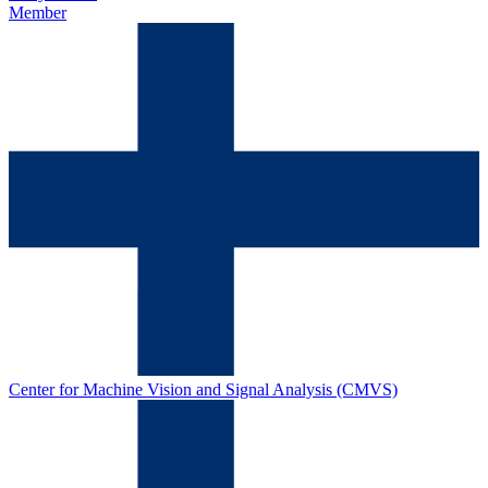
Member
Center for Machine Vision and Signal Analysis (CMVS)