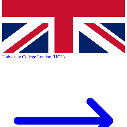
University College London (UCL)