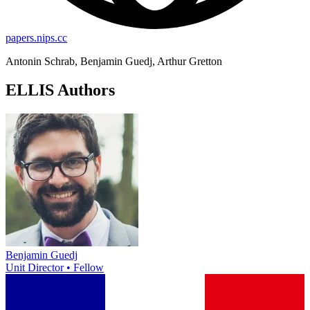
papers.nips.cc
Antonin Schrab, Benjamin Guedj, Arthur Gretton
ELLIS Authors
Benjamin Guedj
Unit Director • Fellow