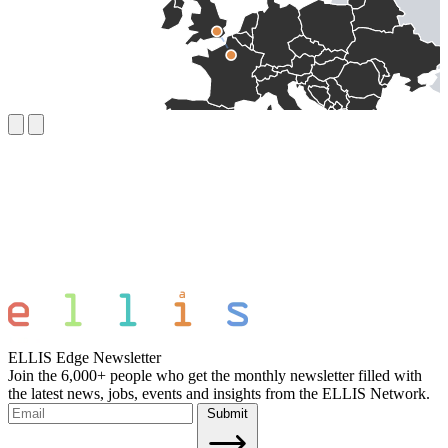
ELLIS Edge Newsletter
Join the 6,000+ people who get the monthly newsletter filled with
the latest news, jobs, events and insights from the ELLIS Network.
Submit