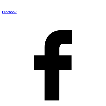
Facebook