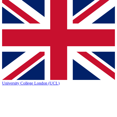
University College London (UCL)