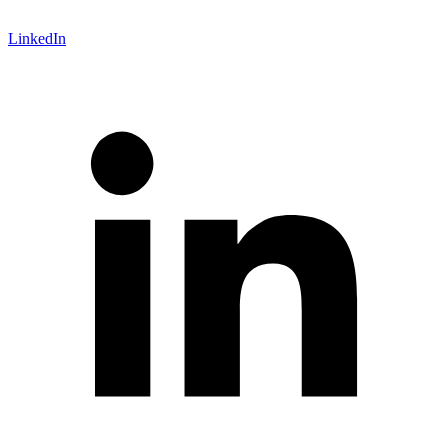
LinkedIn