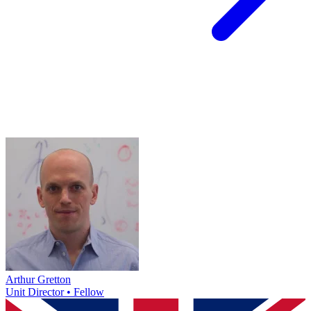
Arthur Gretton
Unit Director • Fellow