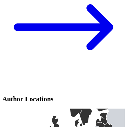
Author Locations