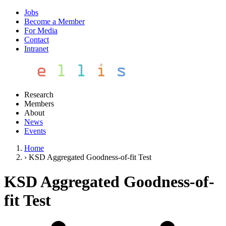
Jobs
Become a Member
For Media
Contact
Intranet
Research
Members
About
News
Events
Home
›
KSD Aggregated Goodness-of-fit Test
KSD Aggregated Goodness-of-
fit Test