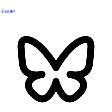
Bluesky