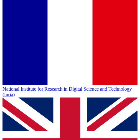
National Institute for Research in Digital Science and Technology
(Inria)