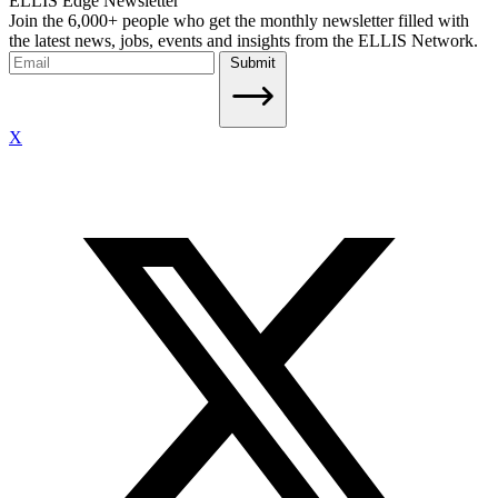
ELLIS Edge Newsletter
Join the 6,000+ people who get the monthly newsletter filled with
the latest news, jobs, events and insights from the ELLIS Network.
Submit
X