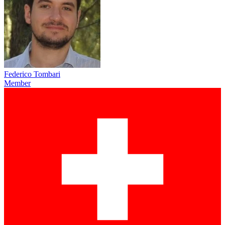
Federico Tombari
Member