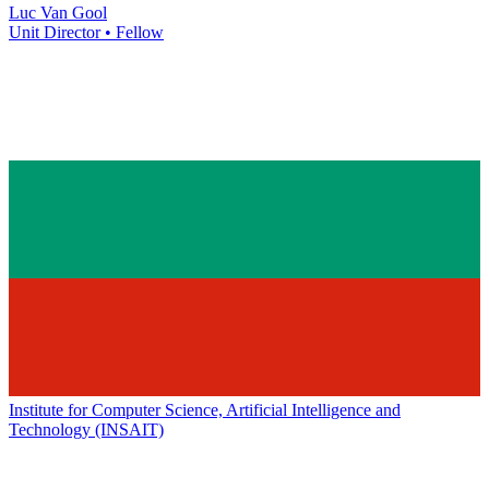
Luc Van Gool
Unit Director • Fellow
Institute for Computer Science, Artificial Intelligence and
Technology (INSAIT)