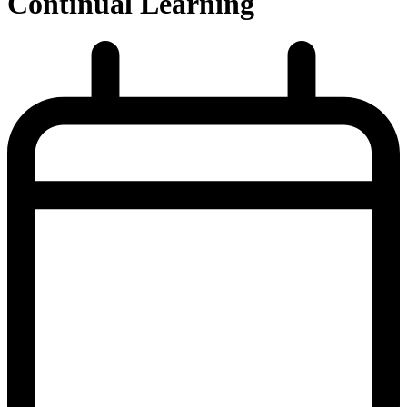
Continual Learning