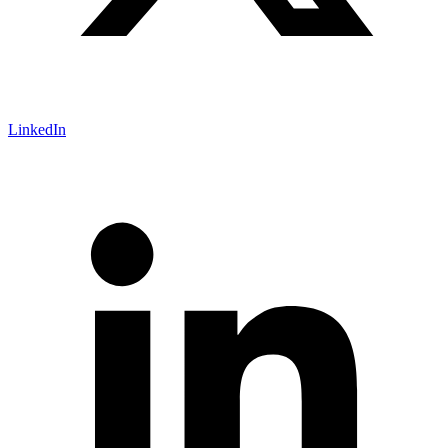
LinkedIn