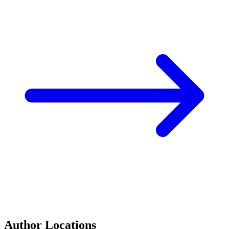
Author Locations