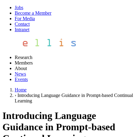
Jobs
Become a Member
For Media
Contact
Intranet
Research
Members
About
News
Events
Home
›
Introducing Language Guidance in Prompt-based Continual
Learning
Introducing Language
Guidance in Prompt-based