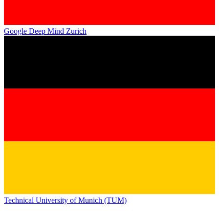
Google Deep Mind Zurich
Technical University of Munich (TUM)