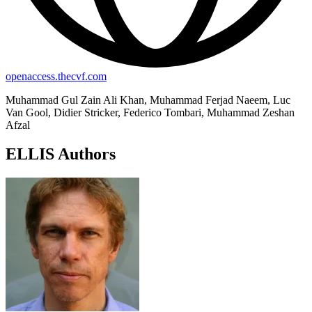
openaccess.thecvf.com
Muhammad Gul Zain Ali Khan, Muhammad Ferjad Naeem, Luc
Van Gool, Didier Stricker, Federico Tombari, Muhammad Zeshan
Afzal
ELLIS Authors