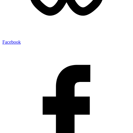
Facebook