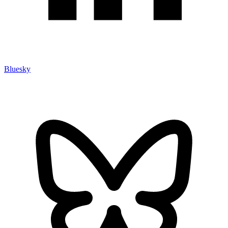
Bluesky