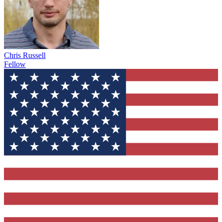
Chris Russell
Fellow