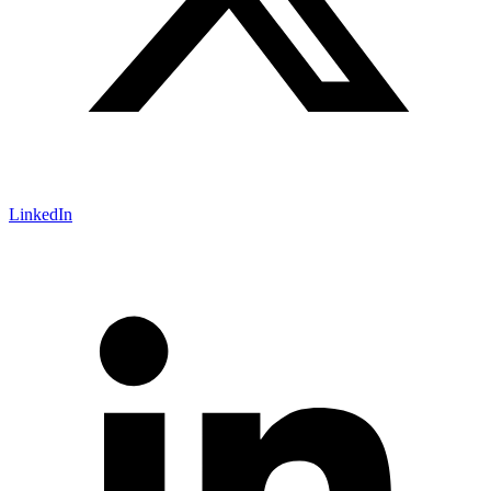
LinkedIn