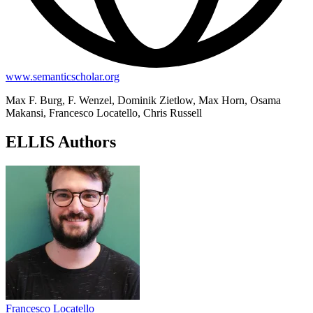
www.semanticscholar.org
Max F. Burg, F. Wenzel, Dominik Zietlow, Max Horn, Osama
Makansi, Francesco Locatello, Chris Russell
ELLIS Authors
Francesco Locatello