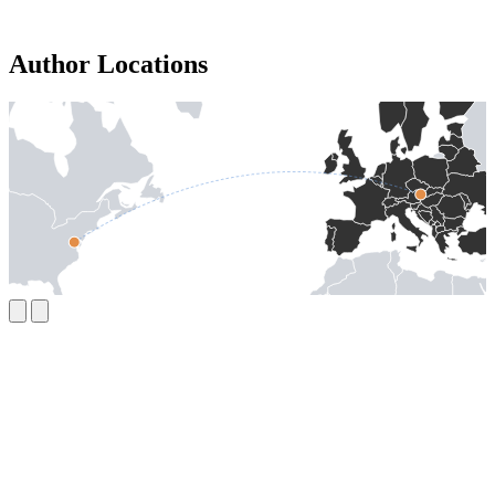
Author Locations