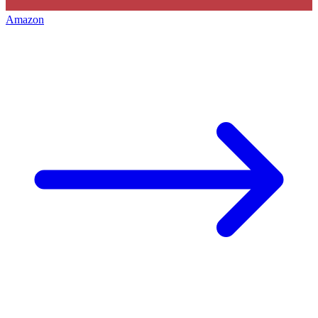
Amazon