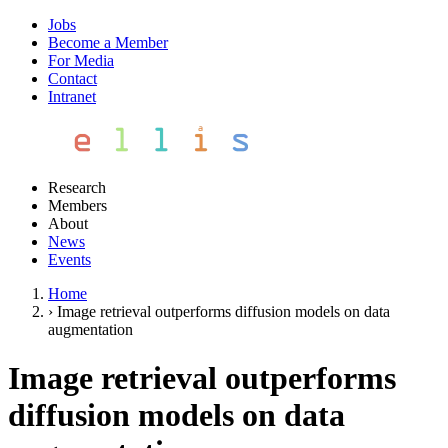
Jobs
Become a Member
For Media
Contact
Intranet
Research
Members
About
News
Events
Home
›
Image retrieval outperforms diffusion models on data
augmentation
Image retrieval outperforms
diffusion models on data