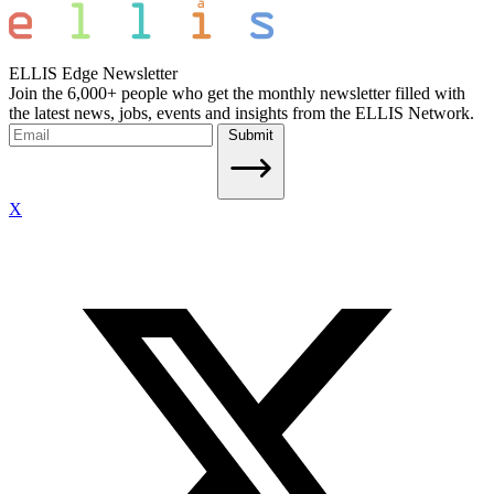
ELLIS Edge Newsletter
Join the 6,000+ people who get the monthly newsletter filled with
the latest news, jobs, events and insights from the ELLIS Network.
Submit
X