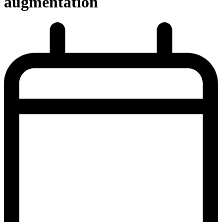
augmentation