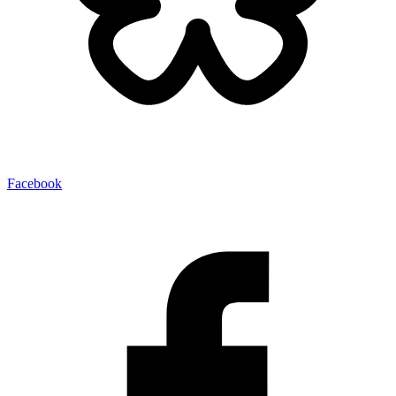
Facebook