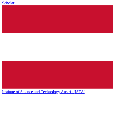
Scholar
Institute of Science and Technology Austria (ISTA)