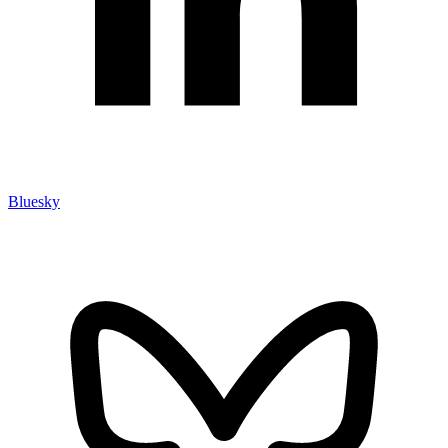
Bluesky