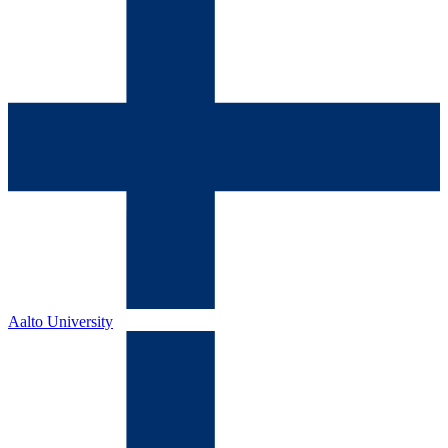
Aalto University