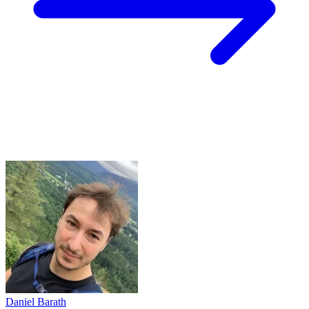
Daniel Barath