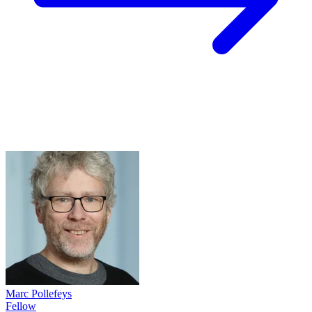
Marc Pollefeys
Fellow