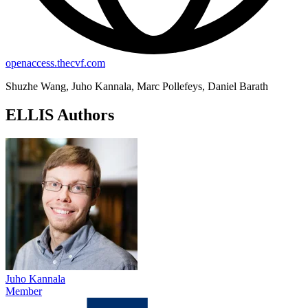
openaccess.thecvf.com
Shuzhe Wang, Juho Kannala, Marc Pollefeys, Daniel Barath
ELLIS Authors
Juho Kannala
Member