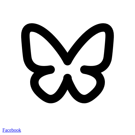
Facebook