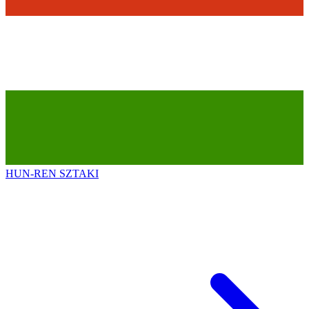
HUN-REN SZTAKI