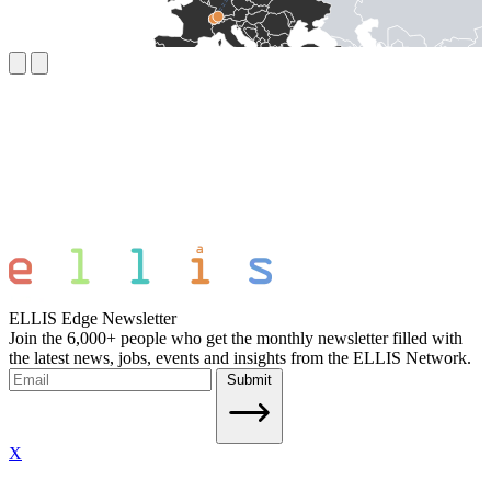
ELLIS Edge Newsletter
Join the 6,000+ people who get the monthly newsletter filled with
the latest news, jobs, events and insights from the ELLIS Network.
Submit
X