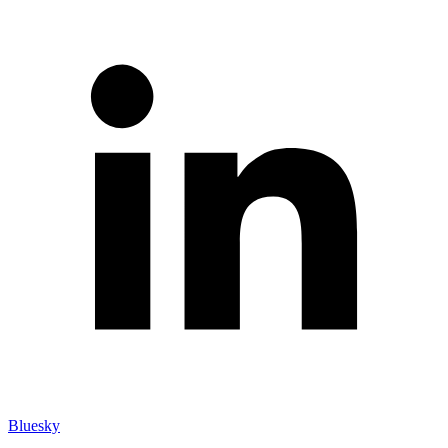
Bluesky