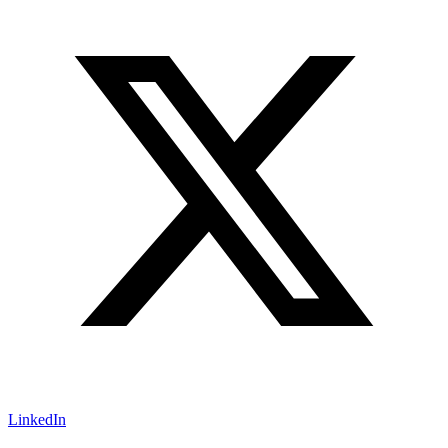
LinkedIn