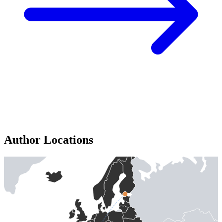
Author Locations