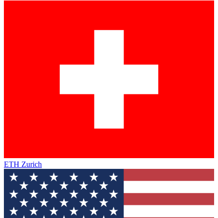
ETH Zurich