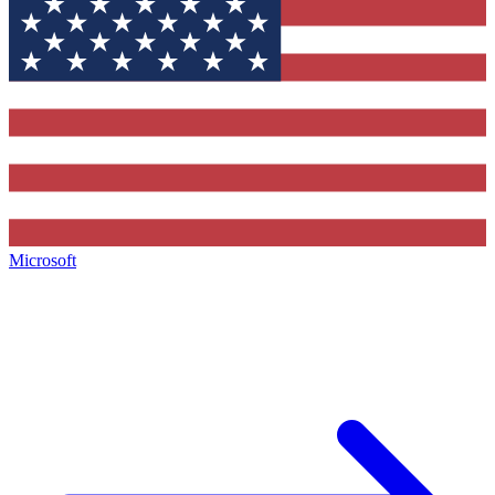
Microsoft