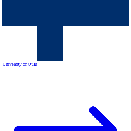
University of Oulu