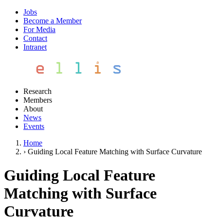
Jobs
Become a Member
For Media
Contact
Intranet
Research
Members
About
News
Events
Home
›
Guiding Local Feature Matching with Surface Curvature
Guiding Local Feature
Matching with Surface
Curvature