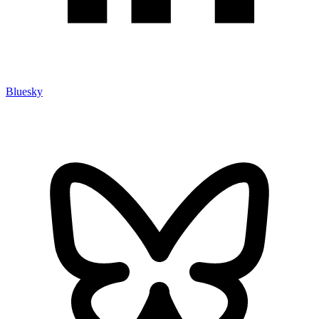
Bluesky