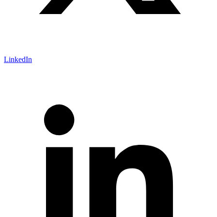
LinkedIn