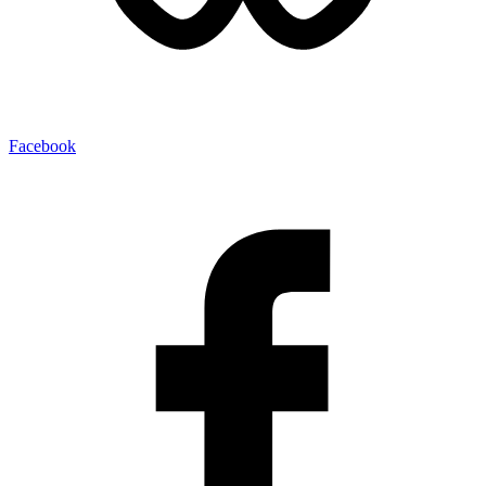
Facebook