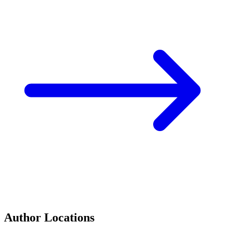
Author Locations