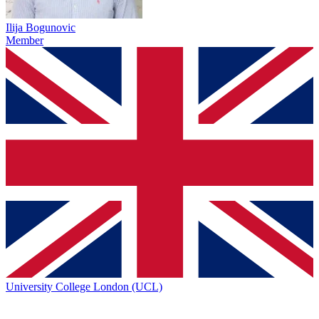
Ilija Bogunovic
Member
University College London (UCL)