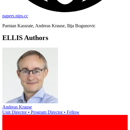
papers.nips.cc
Parnian Kassraie, Andreas Krause, Ilija Bogunovic
ELLIS Authors
Andreas Krause
Unit Director • Program Director • Fellow