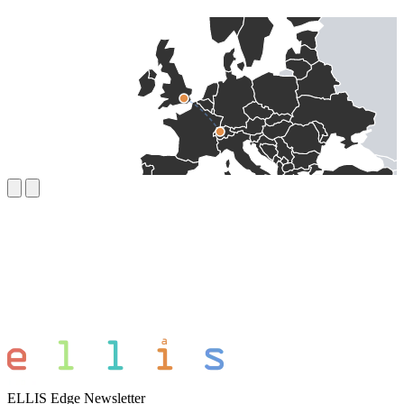
ELLIS Edge Newsletter