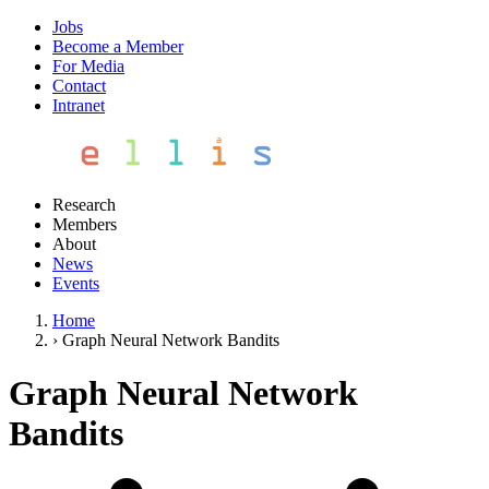
Jobs
Become a Member
For Media
Contact
Intranet
Research
Members
About
News
Events
Home
›
Graph Neural Network Bandits
Graph Neural Network
Bandits