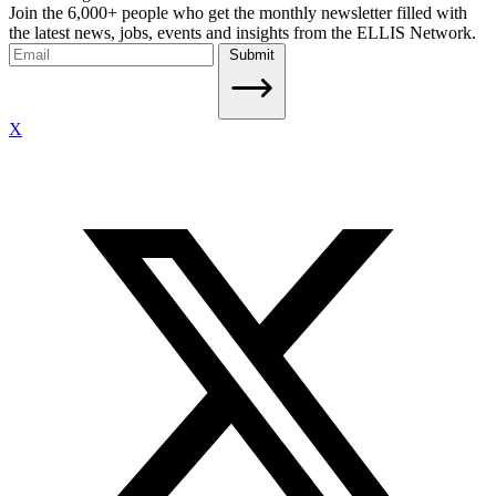
Join the 6,000+ people who get the monthly newsletter filled with
the latest news, jobs, events and insights from the ELLIS Network.
Submit
X