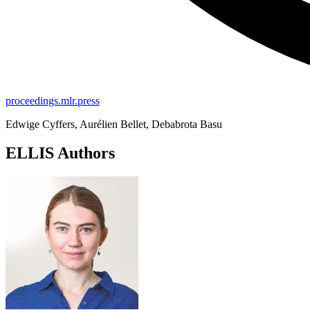
proceedings.mlr.press
Edwige Cyffers, Aurélien Bellet, Debabrota Basu
ELLIS Authors