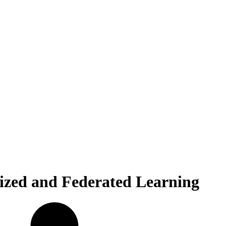
lized and Federated Learning