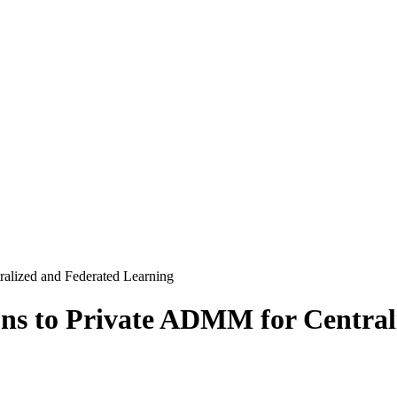
ralized and Federated Learning
ons to Private ADMM for Centra