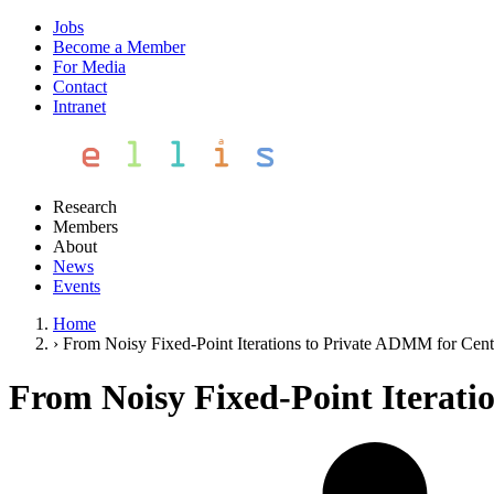
Jobs
Become a Member
For Media
Contact
Intranet
Research
Members
About
News
Events
Home
›
From Noisy Fixed-Point Iterations to Private ADMM for Cent
From Noisy Fixed-Point Iterati