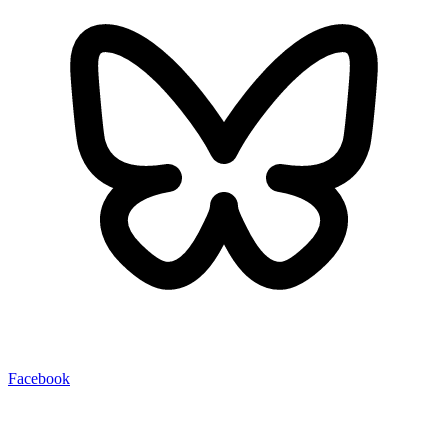
Facebook