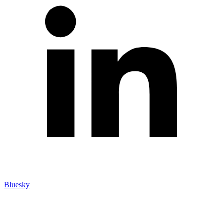
Bluesky