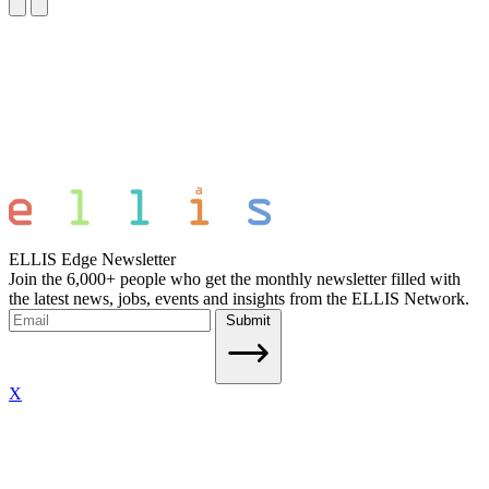
ELLIS Edge Newsletter
Join the 6,000+ people who get the monthly newsletter filled with
the latest news, jobs, events and insights from the ELLIS Network.
Submit
X