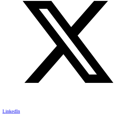
LinkedIn