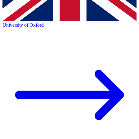
University of Oxford