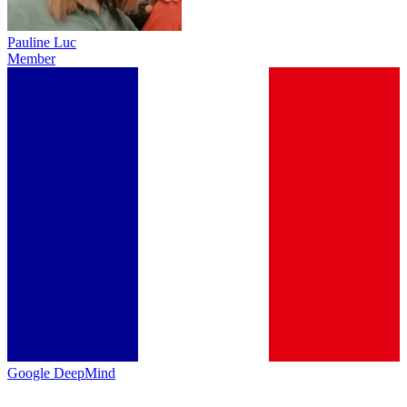
Pauline Luc
Member
Google DeepMind