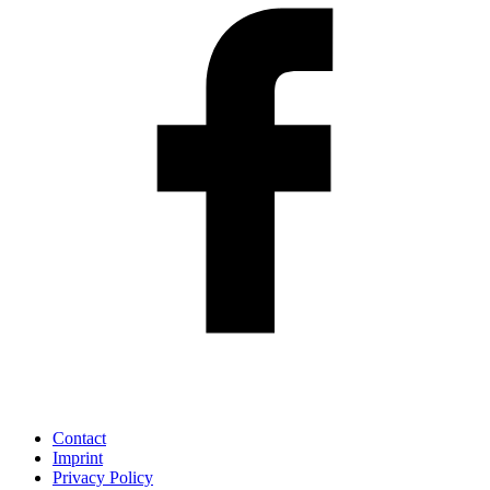
Contact
Imprint
Privacy Policy