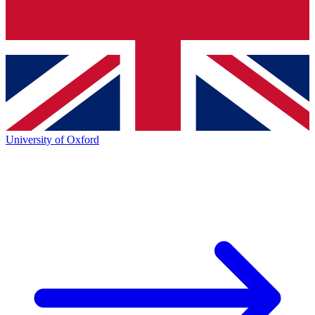
University of Oxford