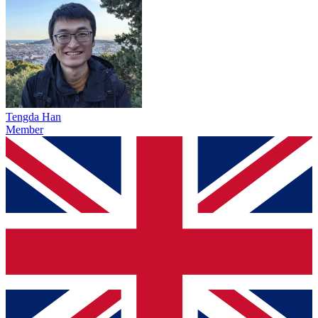
Tengda Han
Member