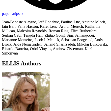
papers.nips.cc
Jean-Baptiste Alayrac, Jeff Donahue, Pauline Luc, Antoine Miech,
Iain Barr, Yana Hasson, Karel Lenc, Arthur Mensch, Katherine
Millican, Malcolm Reynolds, Roman Ring, Eliza Rutherford,
Serkan Cabi, Tengda Han, Zhitao Gong, Sina Samangooei,
Marianne Monteiro, Jacob L Menick, Sebastian Borgeaud, Andy
Brock, Aida Nematzadeh, Sahand Sharifzadeh, Mikołaj Bińkowski,
Ricardo Barreira, Oriol Vinyals, Andrew Zisserman, Karén
Simonyan
ELLIS Authors