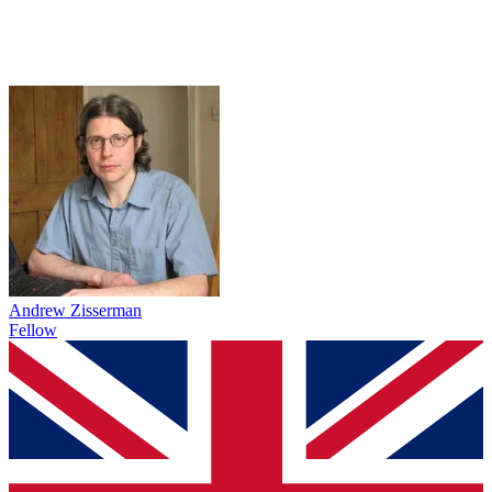
Andrew Zisserman
Fellow