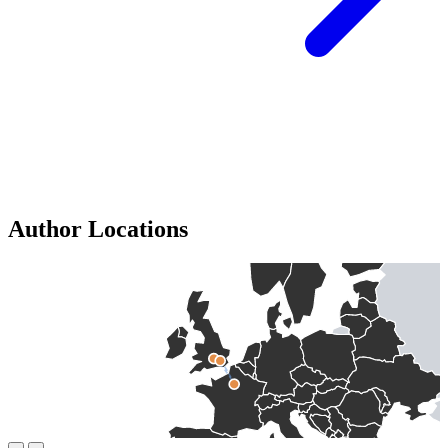
Author Locations