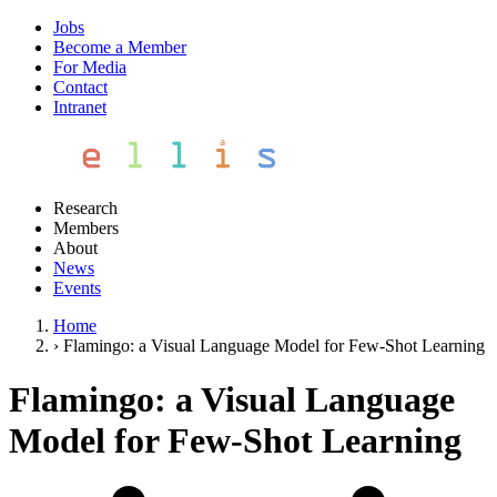
Jobs
Become a Member
For Media
Contact
Intranet
Research
Members
About
News
Events
Home
›
Flamingo: a Visual Language Model for Few-Shot Learning
Flamingo: a Visual Language
Model for Few-Shot Learning