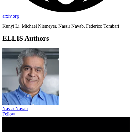
arxiv.org
Kunyi Li, Michael Niemeyer, Nassir Navab, Federico Tombari
ELLIS Authors
Nassir Navab
Fellow