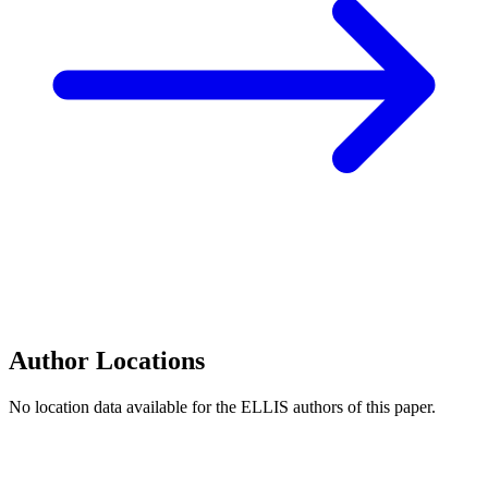
Author Locations
No location data available for the ELLIS authors of this paper.