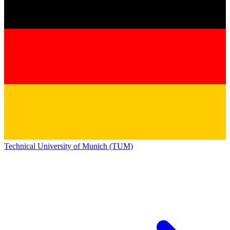
Technical University of Munich (TUM)