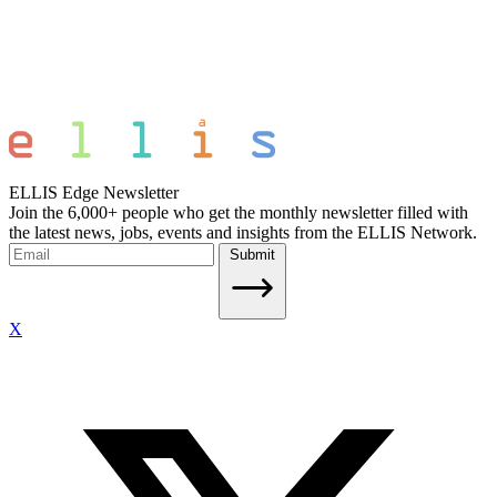
ELLIS Edge Newsletter
Join the 6,000+ people who get the monthly newsletter filled with
the latest news, jobs, events and insights from the ELLIS Network.
Submit
X