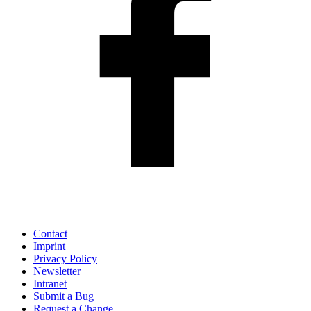
Contact
Imprint
Privacy Policy
Newsletter
Intranet
Submit a Bug
Request a Change