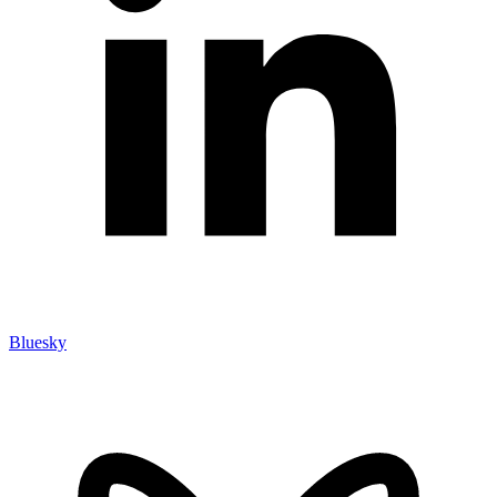
Bluesky