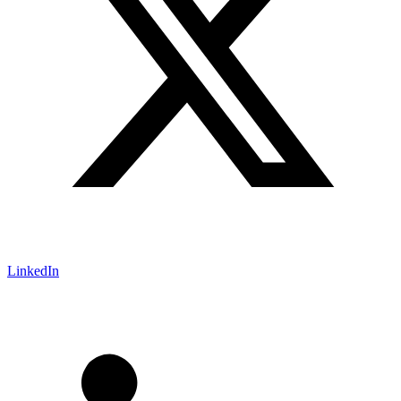
LinkedIn