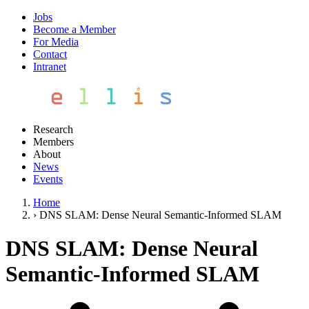
Jobs
Become a Member
For Media
Contact
Intranet
Research
Members
About
News
Events
Home
›
DNS SLAM: Dense Neural Semantic-Informed SLAM
DNS SLAM: Dense Neural
Semantic-Informed SLAM