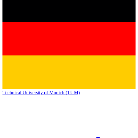
Technical University of Munich (TUM)