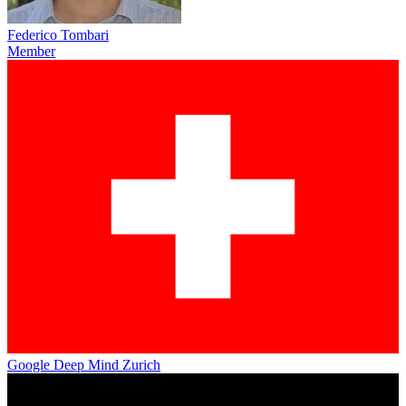
Federico Tombari
Member
Google Deep Mind Zurich