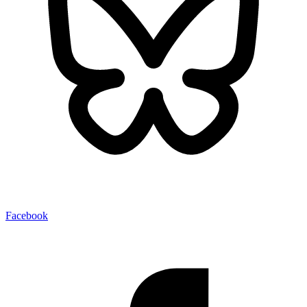
Facebook