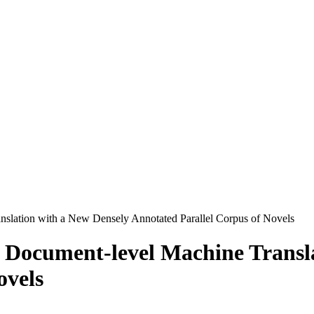
nslation with a New Densely Annotated Parallel Corpus of Novels
f Document-level Machine Transl
ovels