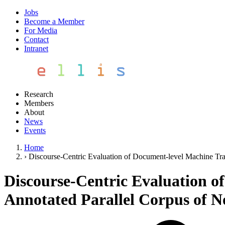
Jobs
Become a Member
For Media
Contact
Intranet
Research
Members
About
News
Events
Home
›
Discourse-Centric Evaluation of Document-level Machine Tra
Discourse-Centric Evaluation o
Annotated Parallel Corpus of N