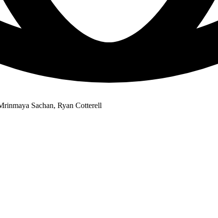
rinmaya Sachan, Ryan Cotterell