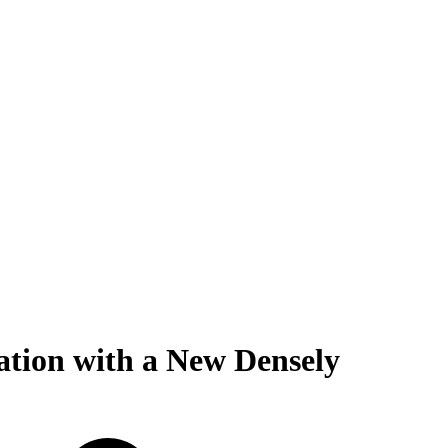
ation with a New Densely