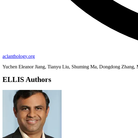
aclanthology.org
Yuchen Eleanor Jiang, Tianyu Liu, Shuming Ma, Dongdong Zhang, M
ELLIS Authors