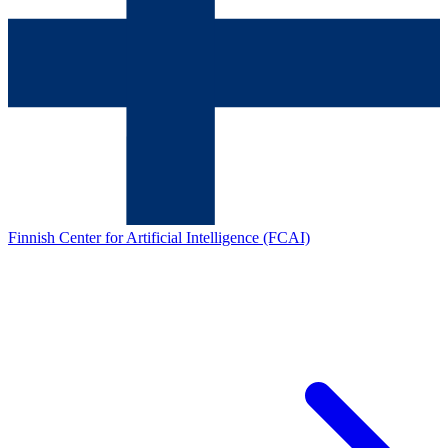
Finnish Center for Artificial Intelligence (FCAI)