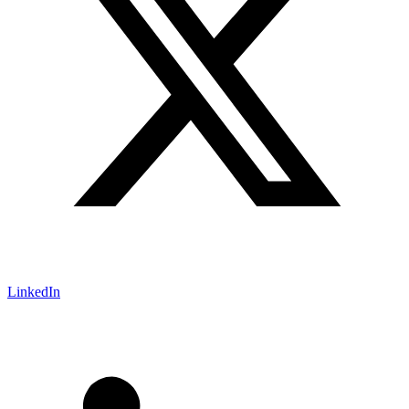
LinkedIn