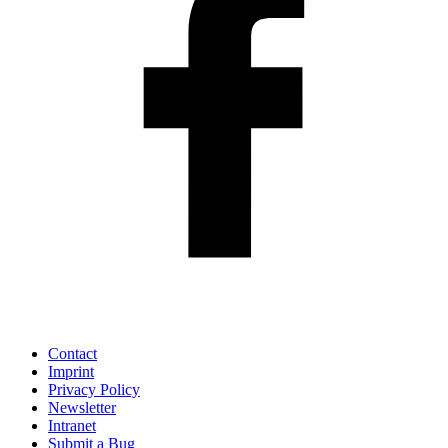
Contact
Imprint
Privacy Policy
Newsletter
Intranet
Submit a Bug