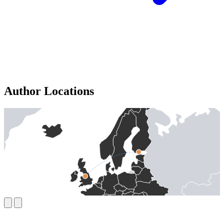
Author Locations