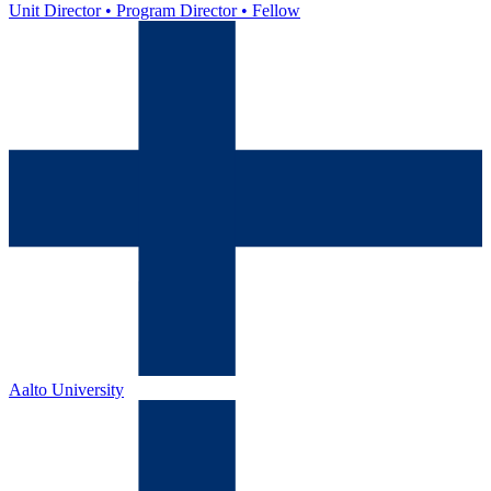
Unit Director • Program Director • Fellow
Aalto University