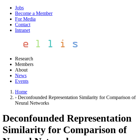
Jobs
Become a Member
For Media
Contact
Intranet
Research
Members
About
News
Events
Home
›
Deconfounded Representation Similarity for Comparison of
Neural Networks
Deconfounded Representation
Similarity for Comparison of