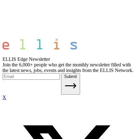
ELLIS Edge Newsletter
Join the 6,000+ people who get the monthly newsletter filled with
the latest news, jobs, events and insights from the ELLIS Network.
Submit
X