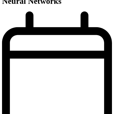
Neural Networks