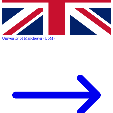
University of Manchester (UoM)