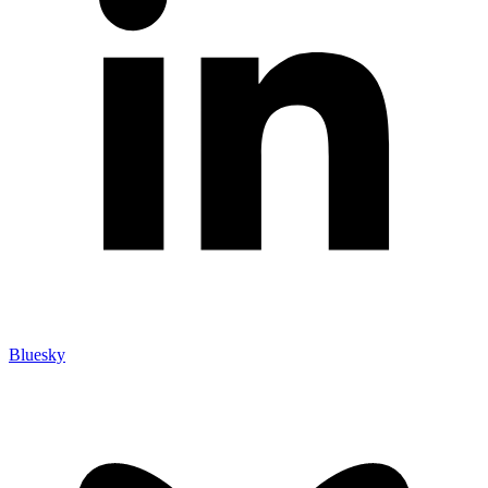
Bluesky