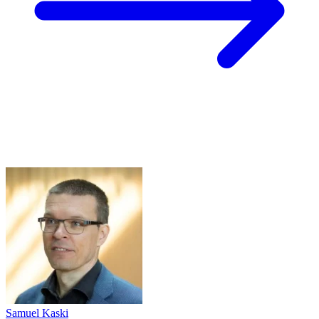
Samuel Kaski