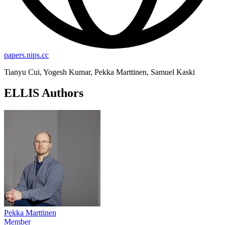
papers.nips.cc
Tianyu Cui, Yogesh Kumar, Pekka Marttinen, Samuel Kaski
ELLIS Authors
Pekka Marttinen
Member