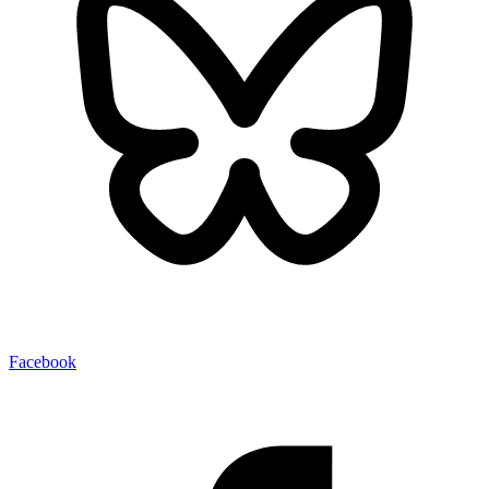
Facebook