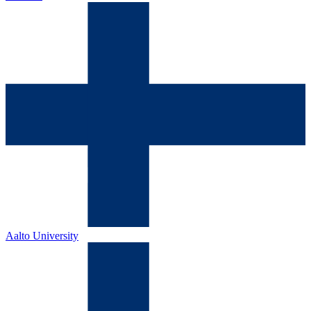
Aalto University