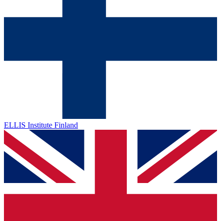
ELLIS Institute Finland