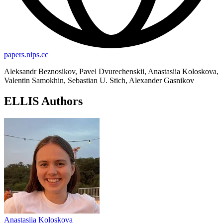
papers.nips.cc
Aleksandr Beznosikov, Pavel Dvurechenskii, Anastasiia Koloskova,
Valentin Samokhin, Sebastian U. Stich, Alexander Gasnikov
ELLIS Authors
Anastasiia Koloskova