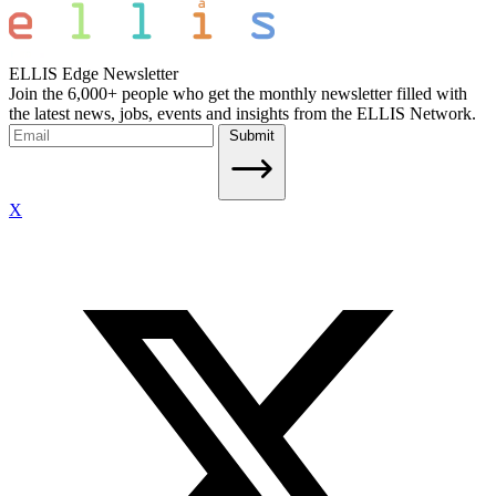
ELLIS Edge Newsletter
Join the 6,000+ people who get the monthly newsletter filled with
the latest news, jobs, events and insights from the ELLIS Network.
Submit
X