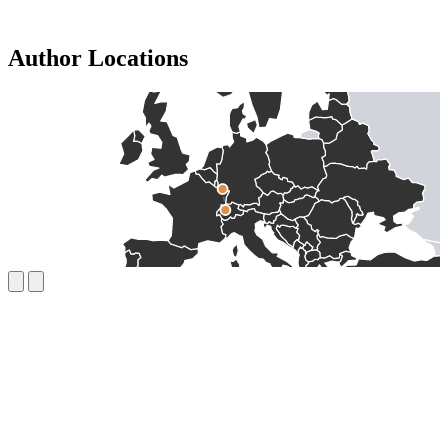
Author Locations