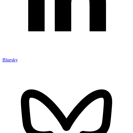
Bluesky