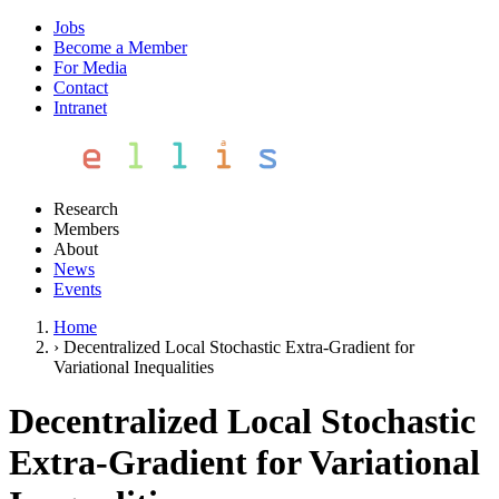
Jobs
Become a Member
For Media
Contact
Intranet
Research
Members
About
News
Events
Home
›
Decentralized Local Stochastic Extra-Gradient for
Variational Inequalities
Decentralized Local Stochastic
Extra-Gradient for Variational