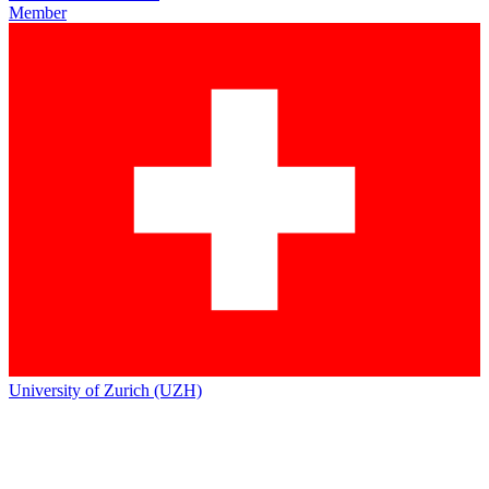
Member
University of Zurich (UZH)