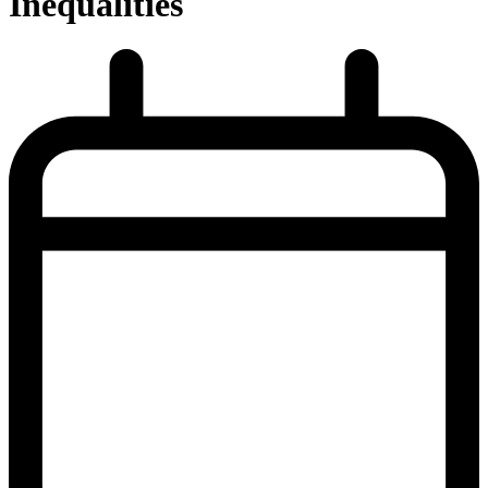
Inequalities