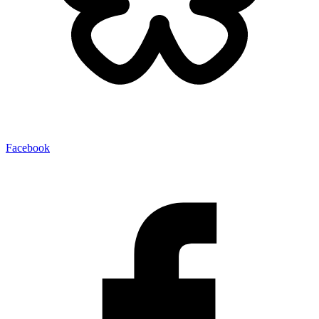
Facebook