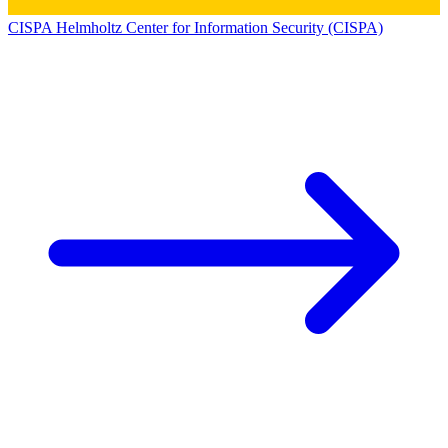
CISPA Helmholtz Center for Information Security (CISPA)