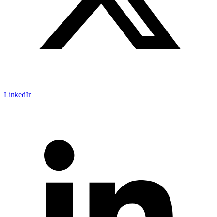
LinkedIn