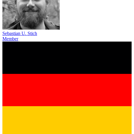
Sebastian U. Stich
Member