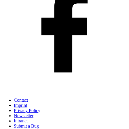
Contact
Imprint
Privacy Policy
Newsletter
Intranet
Submit a Bug