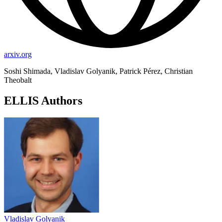
arxiv.org
Soshi Shimada, Vladislav Golyanik, Patrick Pérez, Christian
Theobalt
ELLIS Authors
Vladislav Golyanik