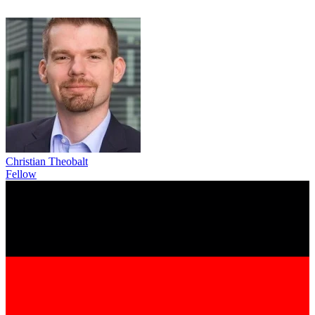
Christian Theobalt
Fellow