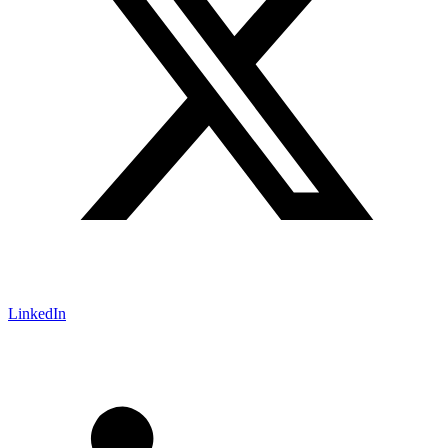
LinkedIn