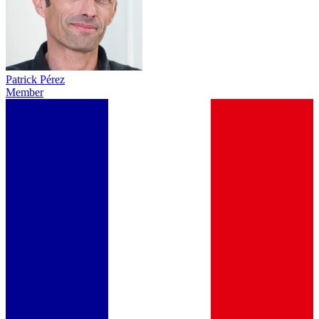
Patrick Pérez
Member