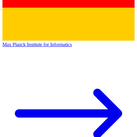
Max Planck Institute for Informatics