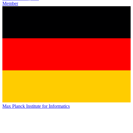
Member
Max Planck Institute for Informatics