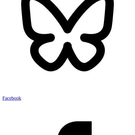
Facebook