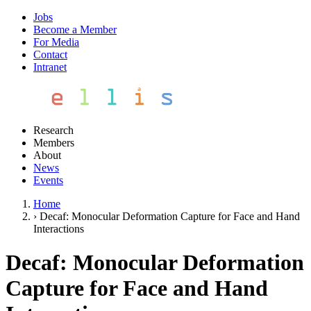
Jobs
Become a Member
For Media
Contact
Intranet
Research
Members
About
News
Events
Home
›
Decaf: Monocular Deformation Capture for Face and Hand
Interactions
Decaf: Monocular Deformation
Capture for Face and Hand