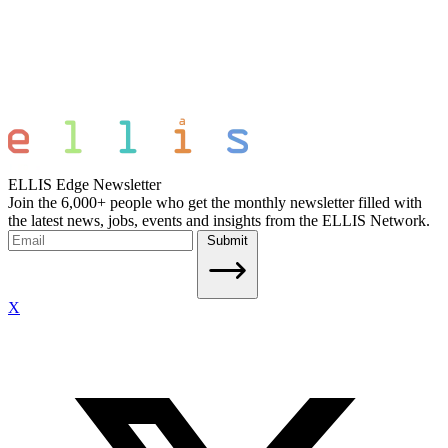
ELLIS Edge Newsletter
Join the 6,000+ people who get the monthly newsletter filled with
the latest news, jobs, events and insights from the ELLIS Network.
Submit
X