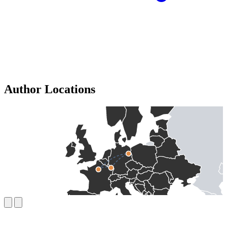
Author Locations