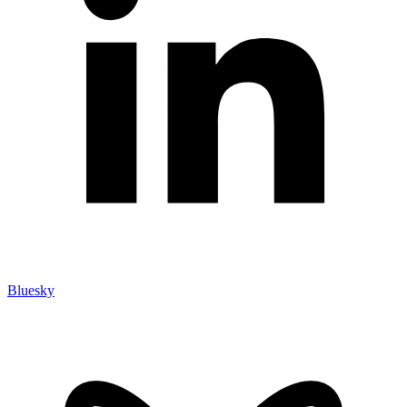
Bluesky