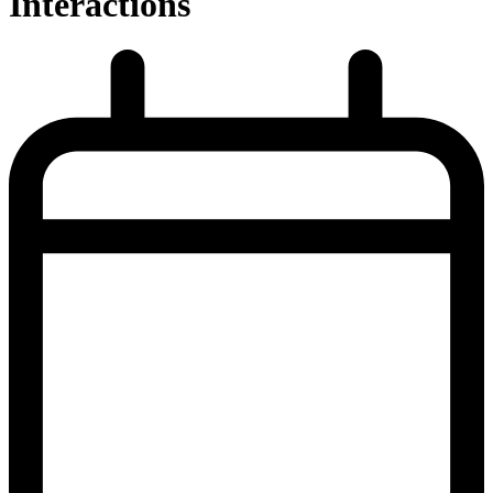
Interactions