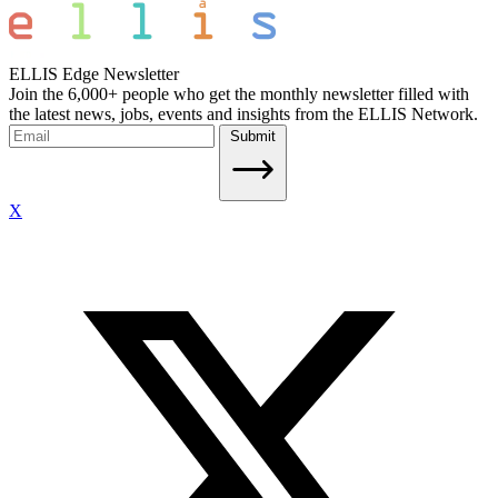
ELLIS Edge Newsletter
Join the 6,000+ people who get the monthly newsletter filled with
the latest news, jobs, events and insights from the ELLIS Network.
Submit
X