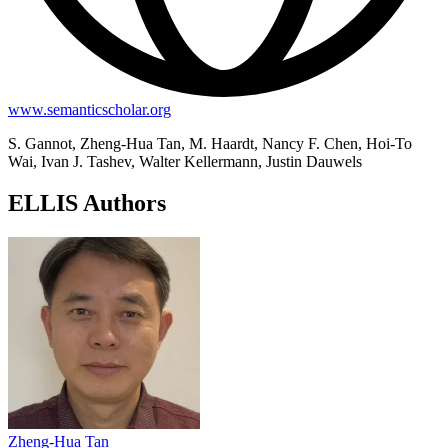
www.semanticscholar.org
S. Gannot, Zheng-Hua Tan, M. Haardt, Nancy F. Chen, Hoi-To
Wai, Ivan J. Tashev, Walter Kellermann, Justin Dauwels
ELLIS Authors
Zheng-Hua Tan