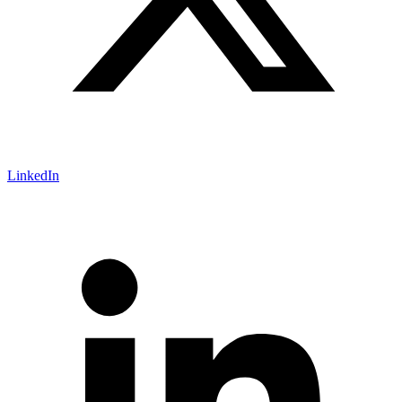
LinkedIn