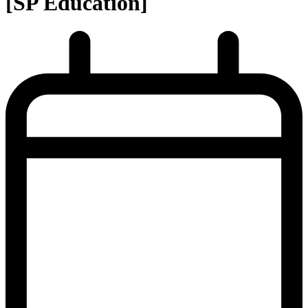
[SP Education]