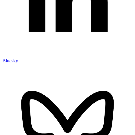
Bluesky