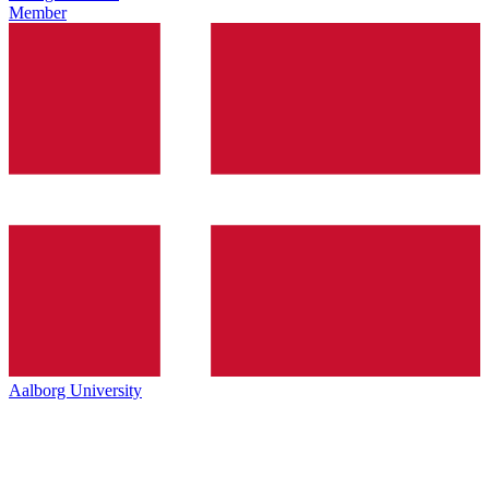
Member
Aalborg University