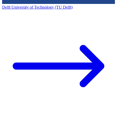
Delft University of Technology (TU Delft)