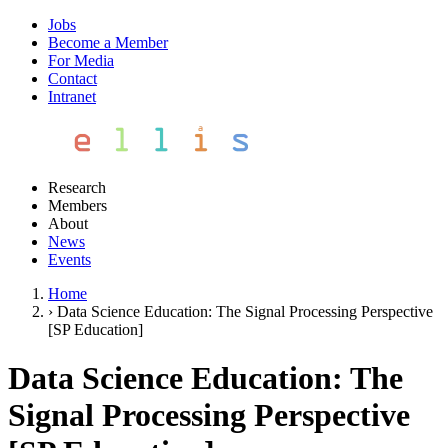
Jobs
Become a Member
For Media
Contact
Intranet
Research
Members
About
News
Events
Home
›
Data Science Education: The Signal Processing Perspective
[SP Education]
Data Science Education: The
Signal Processing Perspective