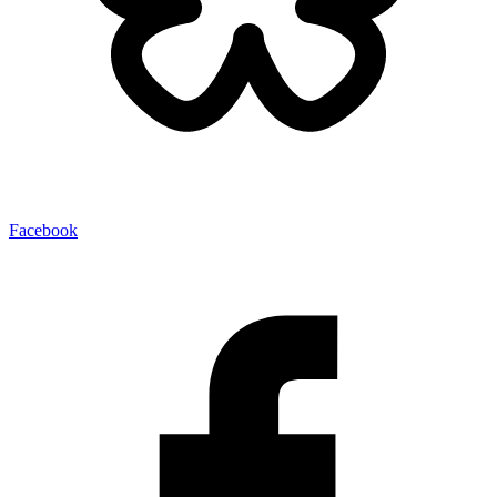
Facebook