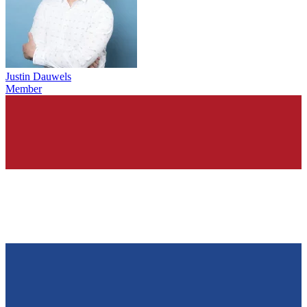
Justin Dauwels
Member