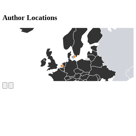
Author Locations